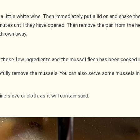
 a little white wine. Then immediately put a lid on and shake th
minutes until they have opened. Then remove the pan from the h
 thrown away.
 these few ingredients and the mussel flesh has been cooked i
fully remove the mussels. You can also serve some mussels in th
 sieve or cloth, as it will contain sand.