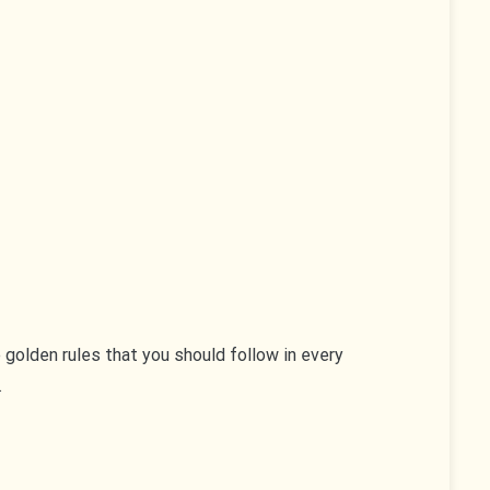
 golden rules that you should follow in every
.