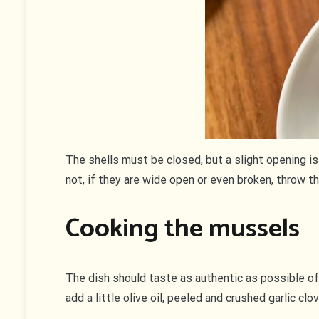
The shells must be closed, but a slight opening is 
not, if they are wide open or even broken, throw t
Cooking the mussels
The dish should taste as authentic as possible of
add a little olive oil, peeled and crushed garlic cl