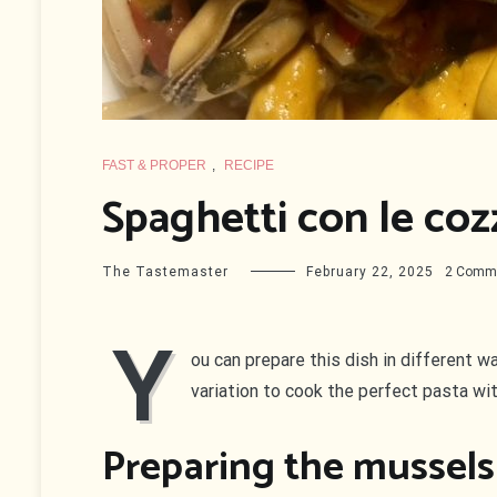
FAST & PROPER
,
RECIPE
Spaghetti con le coz
The Tastemaster
February 22, 2025
2 Comm
Y
ou can prepare this dish in different w
variation to cook the perfect pasta wi
Preparing the mussels