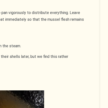
e pan vigorously to distribute everything. Leave
eat immediately so that the mussel flesh remains
n the steam.
eir shells later, but we find this rather