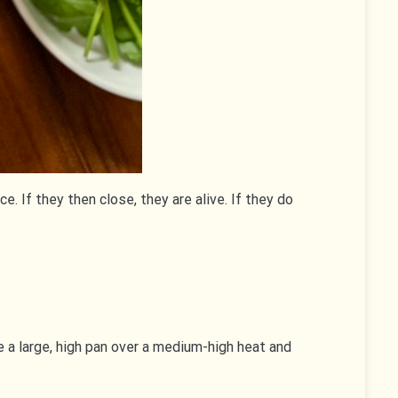
. If they then close, they are alive. If they do
 a large, high pan over a medium-high heat and