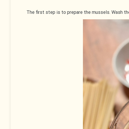
The first step is to prepare the mussels. Wash th