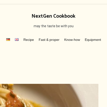
NextGen Cookbook
may the taste be with you
Recipe
Fast & proper
Know-how
Equipment