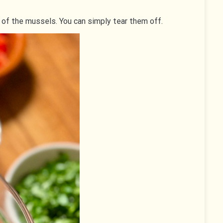
 of the mussels. You can simply tear them off.