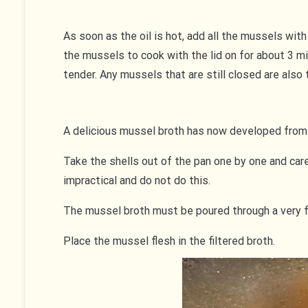
As soon as the oil is hot, add all the mussels with
the mussels to cook with the lid on for about 3 
tender. Any mussels that are still closed are also
A delicious mussel broth has now developed from
Take the shells out of the pan one by one and care
impractical and do not do this.
The mussel broth must be poured through a very fine
Place the mussel flesh in the filtered broth.