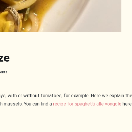
ze
on
ents
Spaghetti
con
le
cozze
ays, with or without tomatoes, for example. Here we explain the
th mussels. You can find a
recipe for spaghetti alle vongole
here