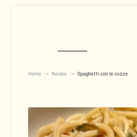
Skip
to
content
Home
Recipe
Spaghetti con le cozze