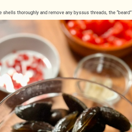
e shells thoroughly and remove any byssus threads, the “beard”