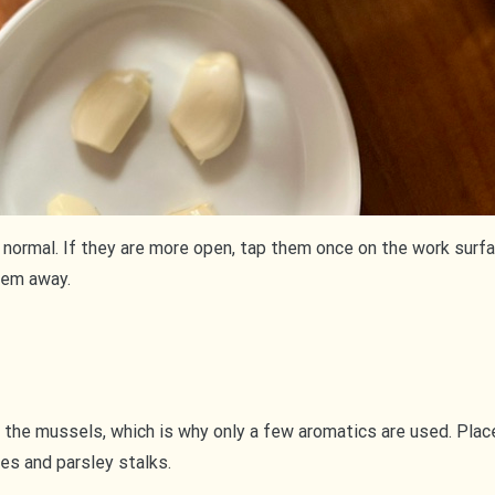
normal. If they are more open, tap them once on the work surface
hem away.
 the mussels, which is why only a few aromatics are used. Place
oves and parsley stalks.