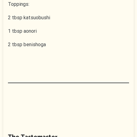
Toppings:
2 tbsp katsuobushi
1 tbsp aonori
2 tbsp benishoga