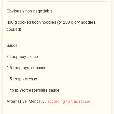
Obviously non-negotiable:
400 g cooked udon noodles (or 200 g dry noodles,
cooked)
Sauce:
3 tbsp soy sauce
1.5 tbsp oyster sauce
1.5 tbsp ketchup
1 tbsp Worcestershire sauce
Alternative: Mentsuyu
according to this recipe