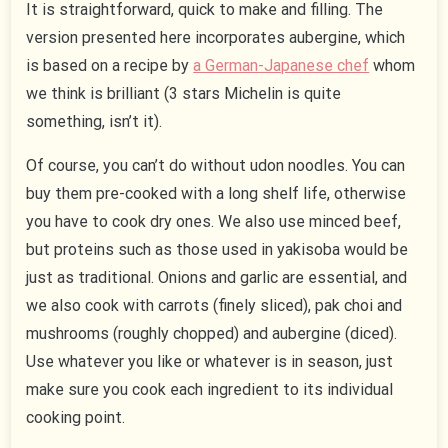
It is straightforward, quick to make and filling. The
version presented here incorporates aubergine, which
is based on a recipe by
a German-Japanese chef
whom
we think is brilliant (3 stars Michelin is quite
something, isn’t it).
Of course, you can’t do without udon noodles. You can
buy them pre-cooked with a long shelf life, otherwise
you have to cook dry ones. We also use minced beef,
but proteins such as those used in yakisoba would be
just as traditional. Onions and garlic are essential, and
we also cook with carrots (finely sliced), pak choi and
mushrooms (roughly chopped) and aubergine (diced).
Use whatever you like or whatever is in season, just
make sure you cook each ingredient to its individual
cooking point.