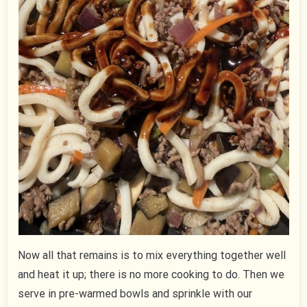
Now all that remains is to mix everything together well
and heat it up; there is no more cooking to do. Then we
serve in pre-warmed bowls and sprinkle with our