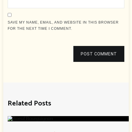
SAVE MY NAME, EMAIL, AND WEBSITE IN THIS BROWSER
FOR THE NEXT TIME I COMMENT.
POST COMMENT
Related Posts