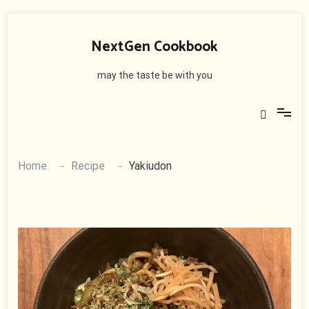
Skip
to
NextGen Cookbook
content
may the taste be with you
Home
Recipe
Yakiudon