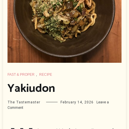
FAST & PROPER
,
RECIPE
Yakiudon
The Tastemaster
February 14, 2026
Leave a
on
Comment
Yakiudon