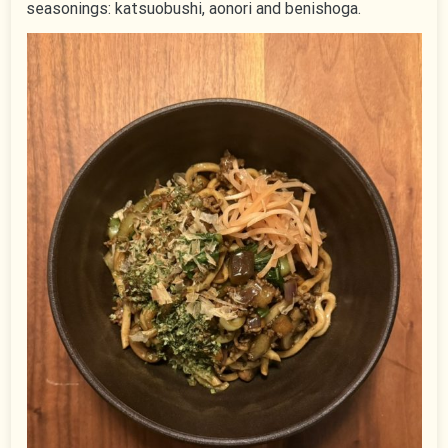
seasonings: katsuobushi, aonori and benishoga.