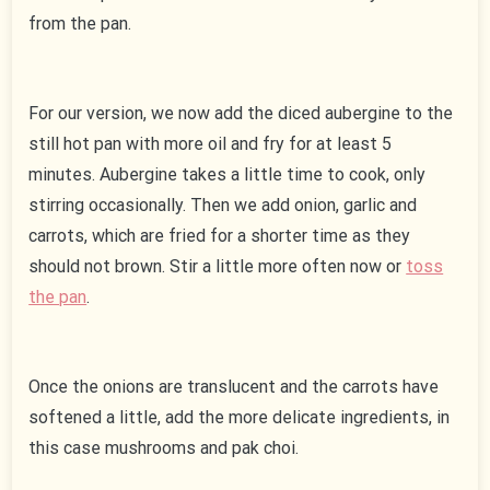
from the pan.
For our version, we now add the diced aubergine to the
still hot pan with more oil and fry for at least 5
minutes. Aubergine takes a little time to cook, only
stirring occasionally. Then we add onion, garlic and
carrots, which are fried for a shorter time as they
should not brown. Stir a little more often now or
toss
the pan
.
Once the onions are translucent and the carrots have
softened a little, add the more delicate ingredients, in
this case mushrooms and pak choi.