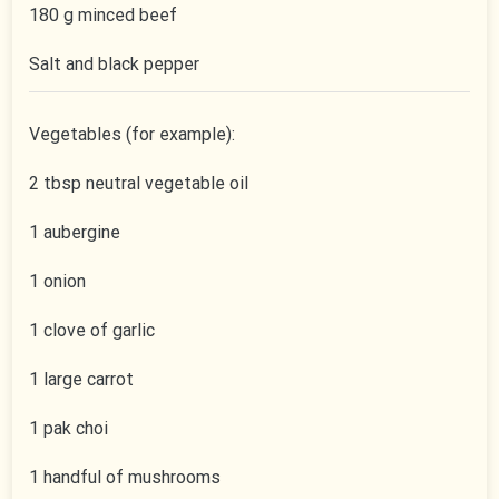
180 g minced beef
Salt and black pepper
Vegetables (for example):
2 tbsp neutral vegetable oil
1 aubergine
1 onion
1 clove of garlic
1 large carrot
1 pak choi
1 handful of mushrooms