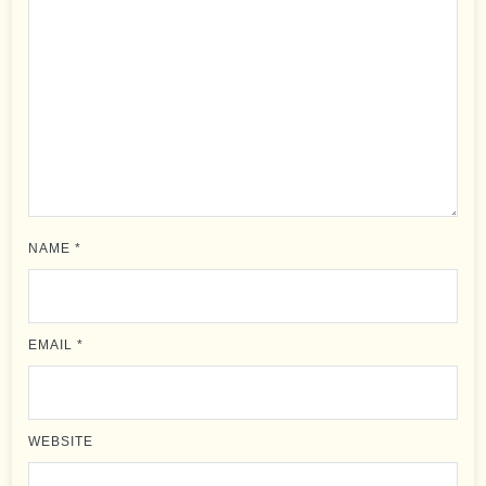
NAME
*
EMAIL
*
WEBSITE