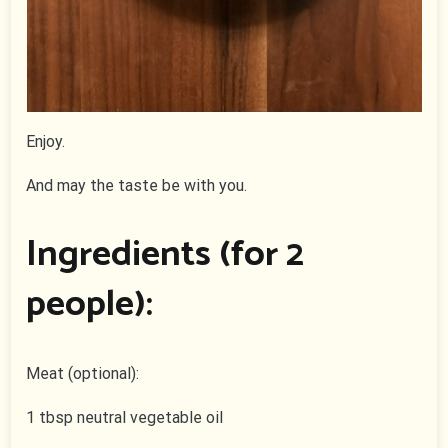
Enjoy.
And may the taste be with you.
Ingredients (for 2
people):
Meat (optional):
1 tbsp neutral vegetable oil