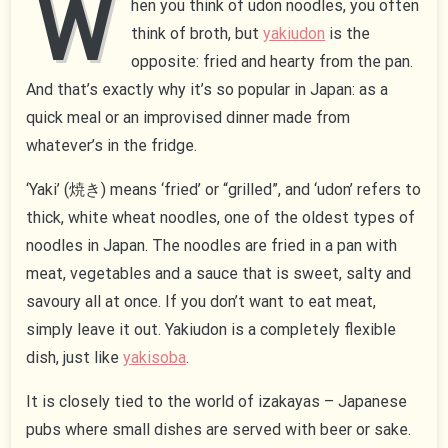
W
hen you think of udon noodles, you often
think of broth, but
yakiudon
is the
opposite: fried and hearty from the pan.
And that’s exactly why it’s so popular in Japan: as a
quick meal or an improvised dinner made from
whatever’s in the fridge.
‘Yaki’ (焼き) means ‘fried’ or “grilled”, and ‘udon’ refers to
thick, white wheat noodles, one of the oldest types of
noodles in Japan. The noodles are fried in a pan with
meat, vegetables and a sauce that is sweet, salty and
savoury all at once. If you don’t want to eat meat,
simply leave it out. Yakiudon is a completely flexible
dish, just like
yakisoba
.
It is closely tied to the world of izakayas – Japanese
pubs where small dishes are served with beer or sake.