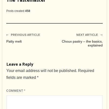
The Tastemaster
Posts created
458
Post
PREVIOUS ARTICLE
NEXT ARTICLE
Patty melt
Choux pastry – the basics,
explained
navigation
Leave a Reply
Your email address will not be published.
Required
fields are marked
*
COMMENT
*