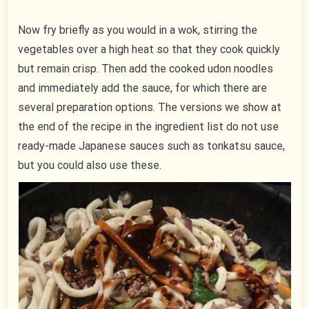
Now fry briefly as you would in a wok, stirring the
vegetables over a high heat so that they cook quickly
but remain crisp. Then add the cooked udon noodles
and immediately add the sauce, for which there are
several preparation options. The versions we show at
the end of the recipe in the ingredient list do not use
ready-made Japanese sauces such as tonkatsu sauce,
but you could also use these.