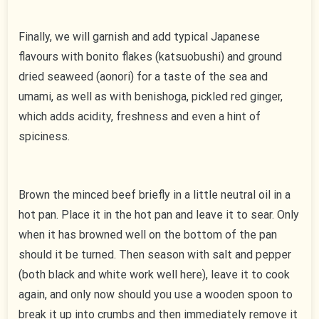
Finally, we will garnish and add typical Japanese
flavours with bonito flakes (katsuobushi) and ground
dried seaweed (aonori) for a taste of the sea and
umami, as well as with benishoga, pickled red ginger,
which adds acidity, freshness and even a hint of
spiciness.
Brown the minced beef briefly in a little neutral oil in a
hot pan. Place it in the hot pan and leave it to sear. Only
when it has browned well on the bottom of the pan
should it be turned. Then season with salt and pepper
(both black and white work well here), leave it to cook
again, and only now should you use a wooden spoon to
break it up into crumbs and then immediately remove it