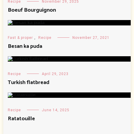
Recipe
November 29, 2025
Boeuf Bourguignon
Fast & proper
,
Recipe
November 27, 2021
Besan ka puda
Recipe
April 29, 2023
Turkish flatbread
Recipe
June 14, 2025
Ratatouille