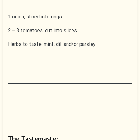
1 onion, sliced into rings
2 – 3 tomatoes, cut into slices
Herbs to taste: mint, dill and/or parsley
The Tastemaster