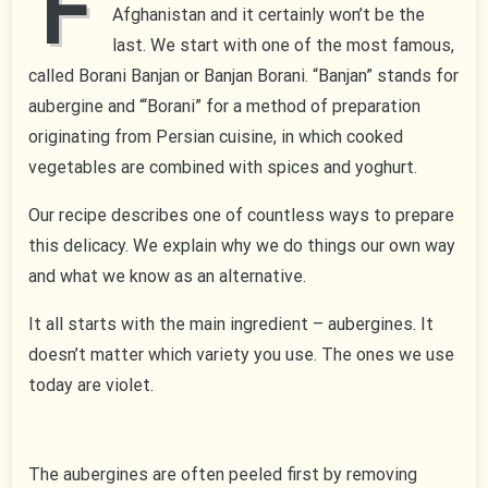
F
Afghanistan and it certainly won’t be the
last. We start with one of the most famous,
called Borani Banjan or Banjan Borani. “Banjan” stands for
aubergine and “‘Borani” for a method of preparation
originating from Persian cuisine, in which cooked
vegetables are combined with spices and yoghurt.
Our recipe describes one of countless ways to prepare
this delicacy. We explain why we do things our own way
and what we know as an alternative.
It all starts with the main ingredient – aubergines. It
doesn’t matter which variety you use. The ones we use
today are violet.
The aubergines are often peeled first by removing