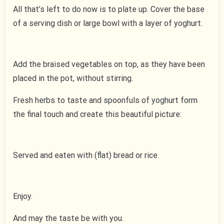
All that’s left to do now is to plate up. Cover the base
of a serving dish or large bowl with a layer of yoghurt.
Add the braised vegetables on top, as they have been
placed in the pot, without stirring.
Fresh herbs to taste and spoonfuls of yoghurt form
the final touch and create this beautiful picture:
Served and eaten with (flat) bread or rice.
Enjoy.
And may the taste be with you.