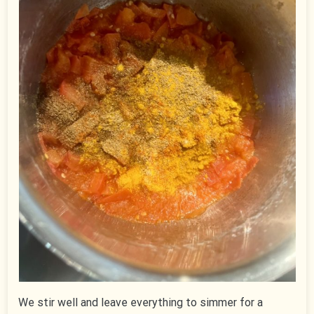
We stir well and leave everything to simmer for a