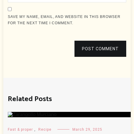
SAVE MY NAME, EMAIL, AND WEBSITE IN THIS BROWSER
FOR THE NEXT TIME I COMMENT.
POST COMMENT
Related Posts
Fast & proper
,
Recipe
March 29, 2025