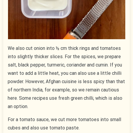
We also cut onion into ½ cm thick rings and tomatoes
into slightly thicker slices. For the spices, we prepare
salt, black pepper, turmeric, coriander and cumin. If you
want to add a little heat, you can also use a little chilli
powder. However, Afghan cuisine is less spicy than that
of northern India, for example, so we remain cautious
here. Some recipes use fresh green chilli, which is also
an option.
For a tomato sauce, we cut more tomatoes into small
cubes and also use tomato paste.