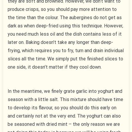
they are soft and browned. However, we don’t want to
produce crisps, so you should pay more attention to
the time than the colour. The aubergines do not get as
dark as when deep-fried using this technique. However,
you need much less oil and the dish contains less of it
later on. Baking doesn’t take any longer than deep-
frying, which requires you to fry, turn and drain individual
slices all the time. We simply put the finished slices to
one side, it doesn’t matter if they cool down.
In the meantime, we finely grate garlic into yoghurt and
season with a little salt. This mixture should have time
to develop its flavour, so you should do this early on
and certainly not at the very end. The yoghurt can also
be seasoned with dried mint – the only reason we are