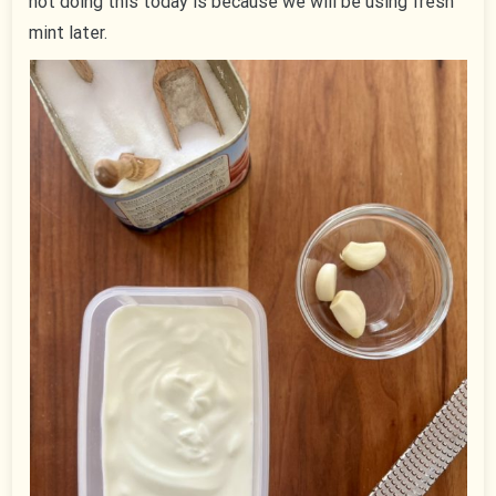
not doing this today is because we will be using fresh
mint later.