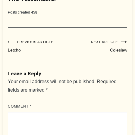
Posts created
458
Post
PREVIOUS ARTICLE
NEXT ARTICLE
Letcho
Coleslaw
navigation
Leave a Reply
Your email address will not be published.
Required
fields are marked
*
COMMENT
*