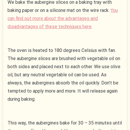
We bake the aubergine slices on a baking tray with
baking paper or on a silicone mat on the wire rack.
You
can find out more about the advantages and
disadvantages of these techniques here
.
The oven is heated to 180 degrees Celsius with fan.
The aubergine slices are brushed with vegetable oil on
both sides and placed next to each other. We use olive
oil, but any neutral vegetable oil can be used. As
always, the aubergines absorb the oil quickly. Don’t be
tempted to apply more and more. It will release again
during baking.
This way, the aubergines bake for 30 – 35 minutes until