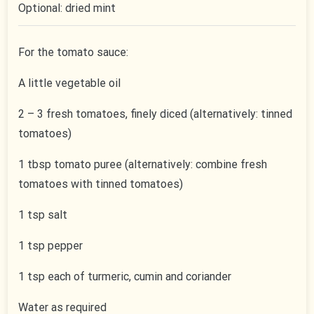
Optional: dried mint
For the tomato sauce:
A little vegetable oil
2 – 3 fresh tomatoes, finely diced (alternatively: tinned
tomatoes)
1 tbsp tomato puree (alternatively: combine fresh
tomatoes with tinned tomatoes)
1 tsp salt
1 tsp pepper
1 tsp each of turmeric, cumin and coriander
Water as required