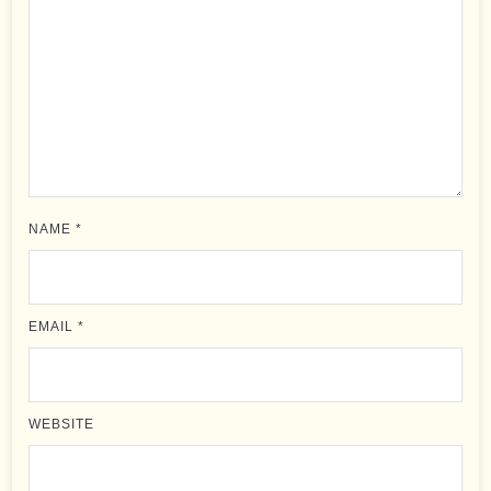
NAME
*
EMAIL
*
WEBSITE