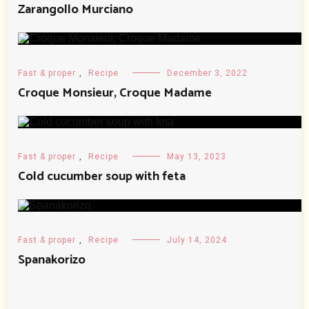
Zarangollo Murciano
Fast & proper
,
Recipe
December 3, 2022
Croque Monsieur, Croque Madame
Fast & proper
,
Recipe
May 13, 2023
Cold cucumber soup with feta
Fast & proper
,
Recipe
July 14, 2024
Spanakorizo