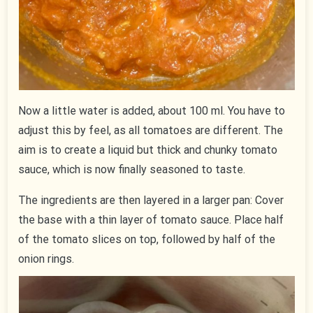
Now a little water is added, about 100 ml. You have to
adjust this by feel, as all tomatoes are different. The
aim is to create a liquid but thick and chunky tomato
sauce, which is now finally seasoned to taste.
The ingredients are then layered in a larger pan: Cover
the base with a thin layer of tomato sauce. Place half
of the tomato slices on top, followed by half of the
onion rings.