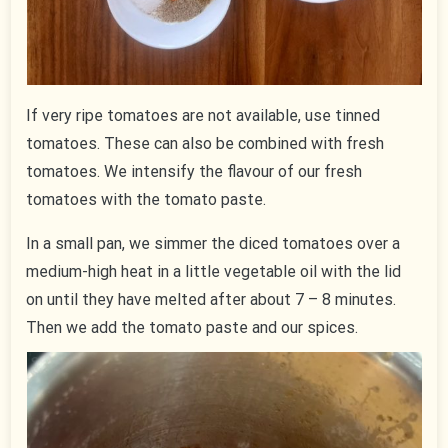
If very ripe tomatoes are not available, use tinned
tomatoes. These can also be combined with fresh
tomatoes. We intensify the flavour of our fresh
tomatoes with the tomato paste.
In a small pan, we simmer the diced tomatoes over a
medium-high heat in a little vegetable oil with the lid
on until they have melted after about 7 – 8 minutes.
Then we add the tomato paste and our spices.