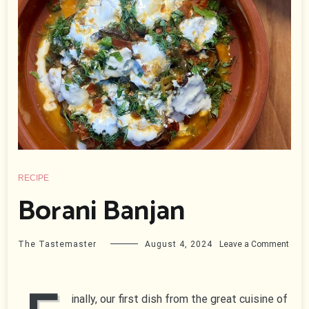
RECIPE
Borani Banjan
on
The Tastemaster
August 4, 2024
Leave a Comment
Bora
Banj
inally, our first dish from the great cuisine of