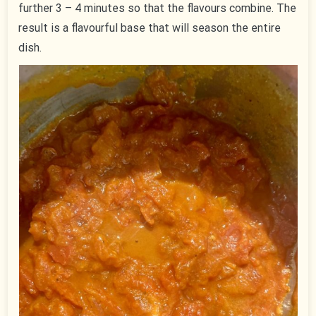
further 3 – 4 minutes so that the flavours combine. The
result is a flavourful base that will season the entire
dish.