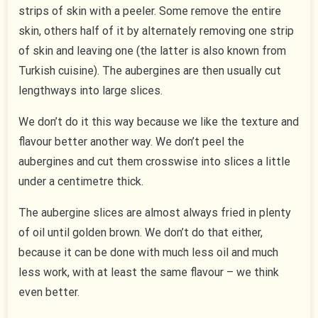
strips of skin with a peeler. Some remove the entire
skin, others half of it by alternately removing one strip
of skin and leaving one (the latter is also known from
Turkish cuisine). The aubergines are then usually cut
lengthways into large slices.
We don’t do it this way because we like the texture and
flavour better another way. We don’t peel the
aubergines and cut them crosswise into slices a little
under a centimetre thick.
The aubergine slices are almost always fried in plenty
of oil until golden brown. We don’t do that either,
because it can be done with much less oil and much
less work, with at least the same flavour – we think
even better.