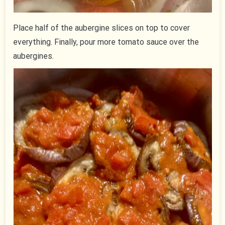
Place half of the aubergine slices on top to cover
everything. Finally, pour more tomato sauce over the
aubergines.