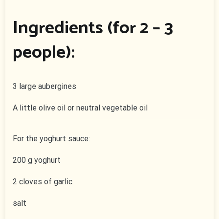
Ingredients (for 2 – 3
people):
3 large aubergines
A little olive oil or neutral vegetable oil
For the yoghurt sauce:
200 g yoghurt
2 cloves of garlic
salt