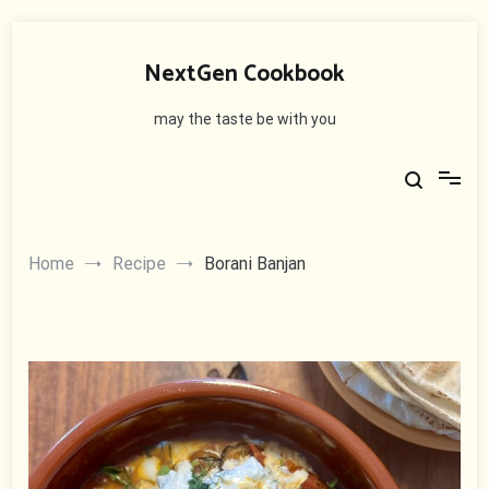
Skip
to
NextGen Cookbook
content
may the taste be with you
Home
Recipe
Borani Banjan