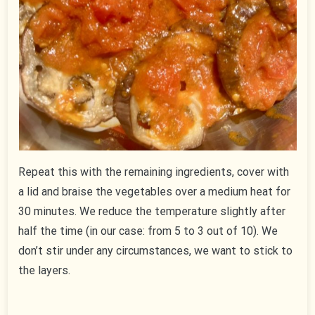
Repeat this with the remaining ingredients, cover with
a lid and braise the vegetables over a medium heat for
30 minutes. We reduce the temperature slightly after
half the time (in our case: from 5 to 3 out of 10). We
don’t stir under any circumstances, we want to stick to
the layers.