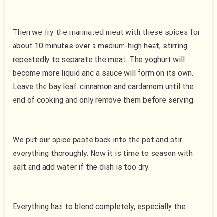
Then we fry the marinated meat with these spices for
about 10 minutes over a medium-high heat, stirring
repeatedly to separate the meat. The yoghurt will
become more liquid and a sauce will form on its own.
Leave the bay leaf, cinnamon and cardamom until the
end of cooking and only remove them before serving.
We put our spice paste back into the pot and stir
everything thoroughly. Now it is time to season with
salt and add water if the dish is too dry.
Everything has to blend completely, especially the