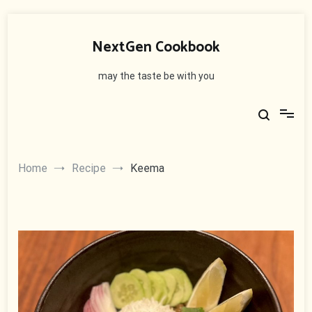
Skip
to
NextGen Cookbook
content
may the taste be with you
Home
Recipe
Keema