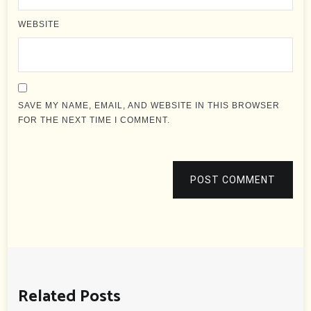
WEBSITE
SAVE MY NAME, EMAIL, AND WEBSITE IN THIS BROWSER
FOR THE NEXT TIME I COMMENT.
POST COMMENT
Related Posts