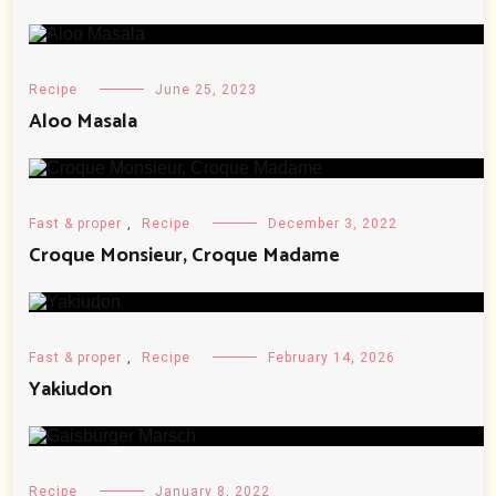
Recipe
June 25, 2023
Aloo Masala
Fast & proper
,
Recipe
December 3, 2022
Croque Monsieur, Croque Madame
Fast & proper
,
Recipe
February 14, 2026
Yakiudon
Recipe
January 8, 2022