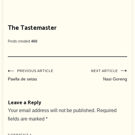
The Tastemaster
Posts created
460
Post
PREVIOUS ARTICLE
NEXT ARTICLE
Paella de setas
Nasi Goreng
navigation
Leave a Reply
Your email address will not be published.
Required
fields are marked
*