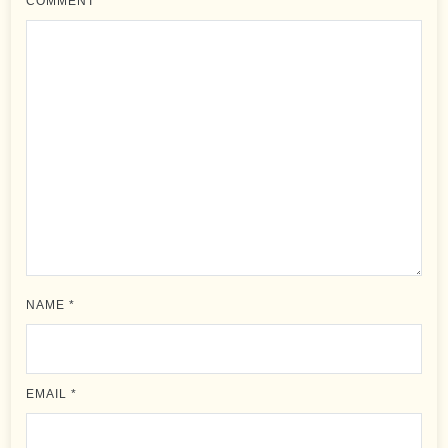
COMMENT
*
NAME
*
EMAIL
*