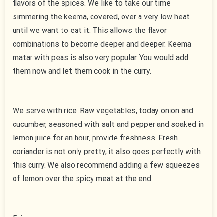
flavors of the spices. We like to take our time
simmering the keema, covered, over a very low heat
until we want to eat it. This allows the flavor
combinations to become deeper and deeper. Keema
matar with peas is also very popular. You would add
them now and let them cook in the curry.
We serve with rice. Raw vegetables, today onion and
cucumber, seasoned with salt and pepper and soaked in
lemon juice for an hour, provide freshness. Fresh
coriander is not only pretty, it also goes perfectly with
this curry. We also recommend adding a few squeezes
of lemon over the spicy meat at the end.