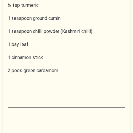
½ tsp turmeric
1 teaspoon ground cumin
1 teaspoon chilli powder (Kashmiri chilli)
1 bay leaf
1 cinnamon stick
2 pods green cardamom