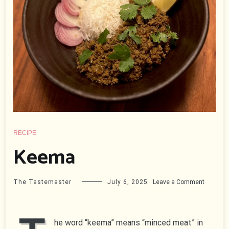
RECIPE
Keema
on
The Tastemaster
July 6, 2025
Leave a Comment
Keema
he word “keema” means “minced meat” in