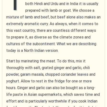
T
both Hindi and Urdu and in India it is usually
prepared with lamb or goat. We choose a
mixture of lamb and beef, but beef alone also makes an
extremely aromatic curry. As always, when it comes to
this vast country, there are countless different ways
to prepare it, as diverse as the climate zones and
cultures of the subcontinent. What we are describing
today is a North Indian version.
Start by marinating the meat. To do this, mix it
thoroughly with salt, grated ginger and garlic, chili
powder, garam masala, chopped coriander leaves and
yoghurt. Allow to rest in the fridge for one or more
hours. Ginger and garlic can also be bought as a long-
life paste in Asian supermarkets, which saves time and
effort and is particularly worthwhile if you cook Indian