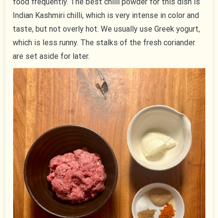
food frequently. The best chilli powder for this dish is
Indian Kashmiri chilli, which is very intense in color and
taste, but not overly hot. We usually use Greek yogurt,
which is less runny. The stalks of the fresh coriander
are set aside for later.