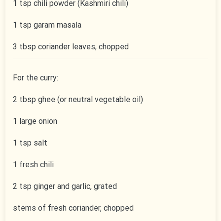
1 tsp chili powder (Kashmiri chili)
1 tsp garam masala
3 tbsp coriander leaves, chopped
For the curry:
2 tbsp ghee (or neutral vegetable oil)
1 large onion
1 tsp salt
1 fresh chili
2 tsp ginger and garlic, grated
stems of fresh coriander, chopped