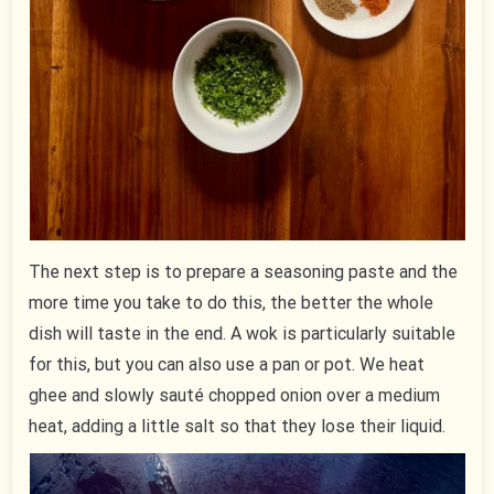
The next step is to prepare a seasoning paste and the
more time you take to do this, the better the whole
dish will taste in the end. A wok is particularly suitable
for this, but you can also use a pan or pot. We heat
ghee and slowly sauté chopped onion over a medium
heat, adding a little salt so that they lose their liquid.