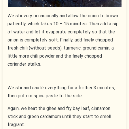
We stir very occasionally and allow the onion to brown
patiently, which takes 10 – 15 minutes. Then add a sip
of water and let it evaporate completely so that the
onion is completely soft. Finally, add finely chopped
fresh chili (without seeds), turmeric, ground cumin, a
little more chili powder and the finely chopped
coriander stalks.
We stir and sauté everything for a further 3 minutes,
then put our spice paste to the side.
Again, we heat the ghee and fry bay leaf, cinnamon
stick and green cardamom until they start to smell
fragrant.