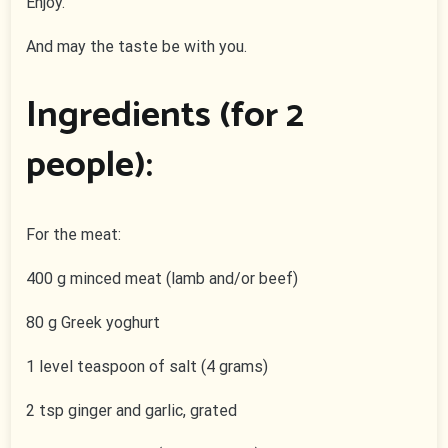
Enjoy.
And may the taste be with you.
Ingredients (for 2
people):
For the meat:
400 g minced meat (lamb and/or beef)
80 g Greek yoghurt
1 level teaspoon of salt (4 grams)
2 tsp ginger and garlic, grated