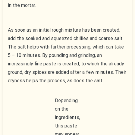
in the mortar.
As soon as an initial rough mixture has been created,
add the soaked and squeezed chillies and coarse salt.
The salt helps with further processing, which can take
5 – 10 minutes. By pounding and grinding, an
increasingly fine paste is created, to which the already
ground, dry spices are added after a few minutes. Their
dryness helps the process, as does the salt.
Depending
on the
ingredients,
this paste
may appear