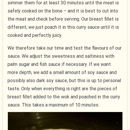
simmer them for at least 30 minutes until the meat is
safely cooked on the bone – and it is best to cut into
the meat and check before serving. Our breast fillet is
different, we just poach it in this curry sauce until it is
cooked and perfectly juicy.
We therefore take our time and test the flavours of our
sauce. We adjust the sweetness and saltiness with
palm sugar and fish sauce if necessary. If we want
more depth, we add a small amount of soy sauce and
possibly also dark soy sauce, but this is up to personal
taste. Only when everything is right are the pieces of
breast fillet added to the wok and poached in the curry
sauce. This takes a maximum of 10 minutes.