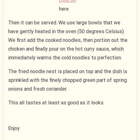
chilli oil
here
Then it can be served. We use large bowls that we
have gently heated in the oven (50 degrees Celsius).
We first add the cooked noodles, then portion out the
chicken and finally pour on the hot curry sauce, which
immediately warms the cold noodles to perfection.
The fried noodle nest is placed on top and the dish is
sprinkled with the finely chopped green part of spring
onions and fresh coriander.
This all tastes at least as good as it looks.
Enjoy.