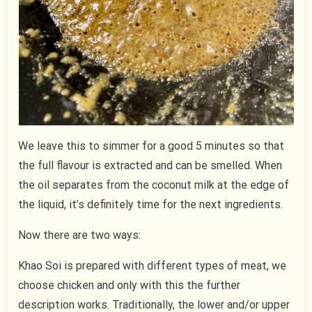
We leave this to simmer for a good 5 minutes so that
the full flavour is extracted and can be smelled. When
the oil separates from the coconut milk at the edge of
the liquid, it’s definitely time for the next ingredients.
Now there are two ways:
Khao Soi is prepared with different types of meat, we
choose chicken and only with this the further
description works. Traditionally, the lower and/or upper