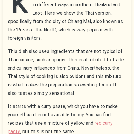
K
in different ways in northern Thailand and
Laos. Here we show the Thai version,
specifically from the city of Chiang Mai, also known as
the ‘Rose of the North’, which is very popular with
foreign visitors.
This dish also uses ingredients that are not typical of
Thai cuisine, such as ginger. This is attributed to trade
and culinary influences from China. Nevertheless, the
Thai style of cooking is also evident and this mixture
is what makes the preparation so exciting for us. It
also tastes simply sensational.
It starts with a curry paste, which you have to make
yourself as it is not available to buy. You can find
recipes that use a mixture of yellow and
red curry
paste
, but this is not the same.