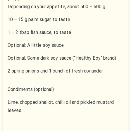
Depending on your appetite, about 500 – 600 g
10 – 15 g palm sugar, to taste
1 – 2 tbsp fish sauce, to taste
Optional: A little soy sauce
Optional: Some dark soy sauce (‘’Healthy Boy‘’ brand)
2 spring onions and 1 bunch of fresh coriander
Condiments (optional):
Lime, chopped shallot, chilli oil and pickled mustard
leaves