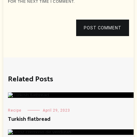
FOR THE NEXT TIME I COMMENT.
POST COMMENT
Related Posts
Recipe
April 29, 2023
Turkish flatbread