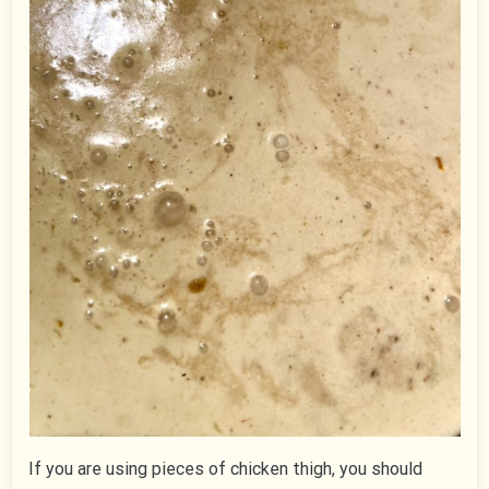
If you are using pieces of chicken thigh, you should