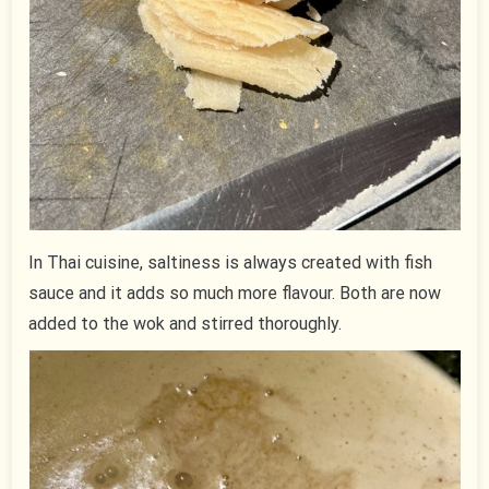
In Thai cuisine, saltiness is always created with fish
sauce and it adds so much more flavour. Both are now
added to the wok and stirred thoroughly.