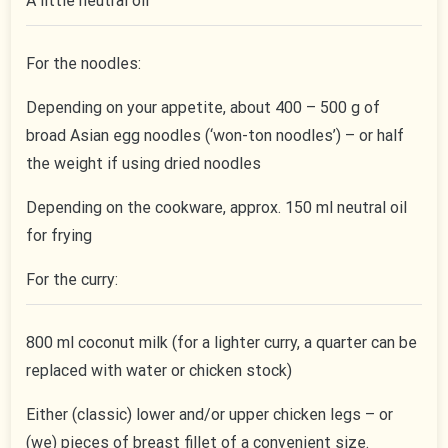
A little neutral oil
For the noodles:
Depending on your appetite, about 400 – 500 g of
broad Asian egg noodles (‘won-ton noodles’) – or half
the weight if using dried noodles
Depending on the cookware, approx. 150 ml neutral oil
for frying
For the curry:
800 ml coconut milk (for a lighter curry, a quarter can be
replaced with water or chicken stock)
Either (classic) lower and/or upper chicken legs – or
(we) pieces of breast fillet of a convenient size.