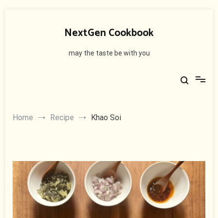
Skip
to
NextGen Cookbook
content
may the taste be with you
Home
Recipe
Khao Soi