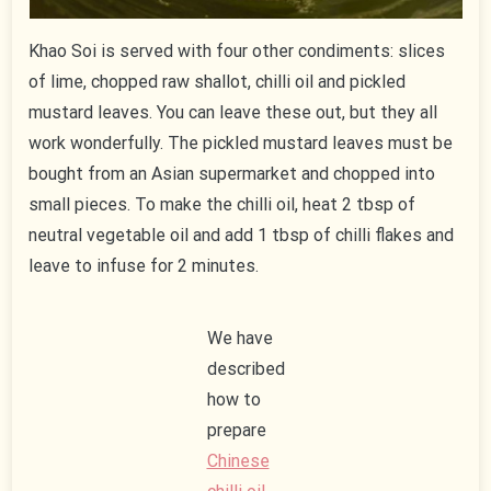
Khao Soi is served with four other condiments: slices
of lime, chopped raw shallot, chilli oil and pickled
mustard leaves. You can leave these out, but they all
work wonderfully. The pickled mustard leaves must be
bought from an Asian supermarket and chopped into
small pieces. To make the chilli oil, heat 2 tbsp of
neutral vegetable oil and add 1 tbsp of chilli flakes and
leave to infuse for 2 minutes.
We have
described
how to
prepare
Chinese