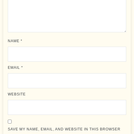
NAME
*
EMAIL
*
WEBSITE
SAVE MY NAME, EMAIL, AND WEBSITE IN THIS BROWSER