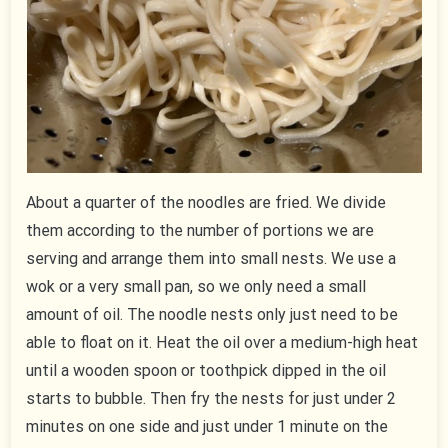
About a quarter of the noodles are fried. We divide
them according to the number of portions we are
serving and arrange them into small nests. We use a
wok or a very small pan, so we only need a small
amount of oil. The noodle nests only just need to be
able to float on it. Heat the oil over a medium-high heat
until a wooden spoon or toothpick dipped in the oil
starts to bubble. Then fry the nests for just under 2
minutes on one side and just under 1 minute on the