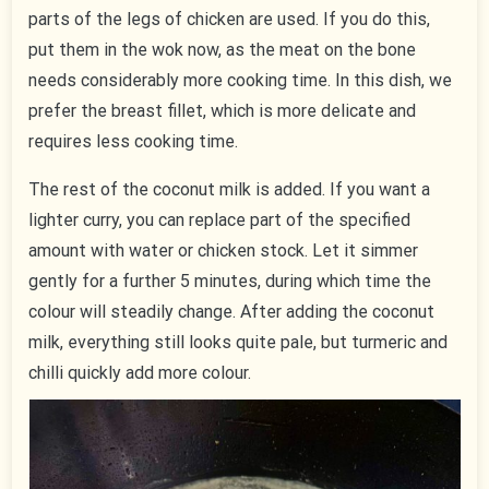
parts of the legs of chicken are used. If you do this,
put them in the wok now, as the meat on the bone
needs considerably more cooking time. In this dish, we
prefer the breast fillet, which is more delicate and
requires less cooking time.
The rest of the coconut milk is added. If you want a
lighter curry, you can replace part of the specified
amount with water or chicken stock. Let it simmer
gently for a further 5 minutes, during which time the
colour will steadily change. After adding the coconut
milk, everything still looks quite pale, but turmeric and
chilli quickly add more colour.