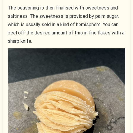
The seasoning is then finalised with sweetness and
saltiness. The sweetness is provided by palm sugar,
which is usually sold in a kind of hemisphere. You can
peel off the desired amount of this in fine flakes with a
sharp knife.