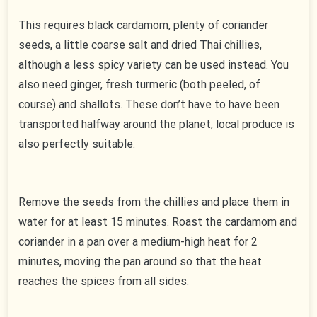
This requires black cardamom, plenty of coriander
seeds, a little coarse salt and dried Thai chillies,
although a less spicy variety can be used instead. You
also need ginger, fresh turmeric (both peeled, of
course) and shallots. These don’t have to have been
transported halfway around the planet, local produce is
also perfectly suitable.
Remove the seeds from the chillies and place them in
water for at least 15 minutes. Roast the cardamom and
coriander in a pan over a medium-high heat for 2
minutes, moving the pan around so that the heat
reaches the spices from all sides.