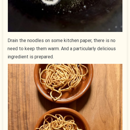
Drain the noodles on some kitchen paper, there is no
need to keep them warm. And a particularly delicious
ingredient is prepared.