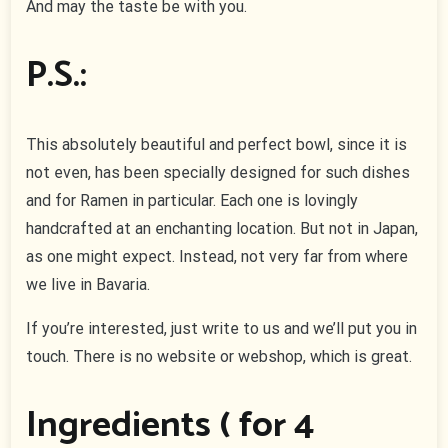
And may the taste be with you.
P.S.:
This absolutely beautiful and perfect bowl, since it is
not even, has been specially designed for such dishes
and for Ramen in particular. Each one is lovingly
handcrafted at an enchanting location. But not in Japan,
as one might expect. Instead, not very far from where
we live in Bavaria.
If you’re interested, just write to us and we’ll put you in
touch. There is no website or webshop, which is great.
Ingredients ( for 4