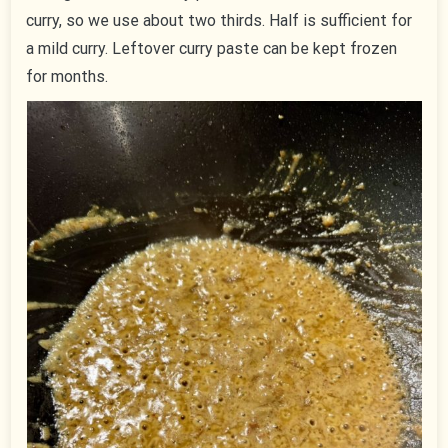
curry, so we use about two thirds. Half is sufficient for
a mild curry. Leftover curry paste can be kept frozen
for months.