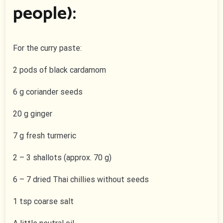
people):
For the curry paste:
2 pods of black cardamom
6 g coriander seeds
20 g ginger
7 g fresh turmeric
2 – 3 shallots (approx. 70 g)
6 – 7 dried Thai chillies without seeds
1 tsp coarse salt