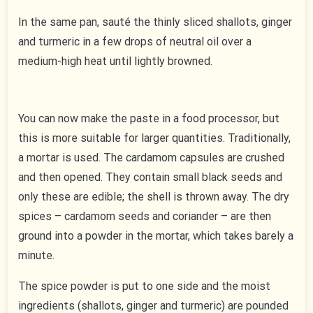
In the same pan, sauté the thinly sliced shallots, ginger
and turmeric in a few drops of neutral oil over a
medium-high heat until lightly browned.
You can now make the paste in a food processor, but
this is more suitable for larger quantities. Traditionally,
a mortar is used. The cardamom capsules are crushed
and then opened. They contain small black seeds and
only these are edible; the shell is thrown away. The dry
spices – cardamom seeds and coriander – are then
ground into a powder in the mortar, which takes barely a
minute.
The spice powder is put to one side and the moist
ingredients (shallots, ginger and turmeric) are pounded