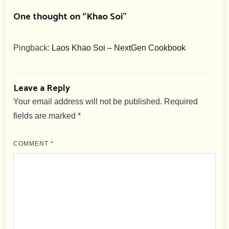
One thought on “
Khao Soi
”
Pingback:
Laos Khao Soi – NextGen Cookbook
Leave a Reply
Your email address will not be published.
Required
fields are marked
*
COMMENT
*