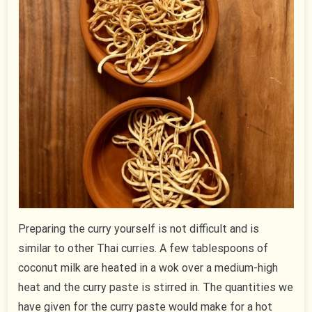
Preparing the curry yourself is not difficult and is
similar to other Thai curries. A few tablespoons of
coconut milk are heated in a wok over a medium-high
heat and the curry paste is stirred in. The quantities we
have given for the curry paste would make for a hot