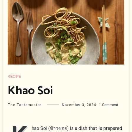
RECIPE
Khao Soi
on
The Tastemaster
November 3, 2024
1 Comment
Khao
Soi
hao Soi (ข้าวซอย) is a dish that is prepared