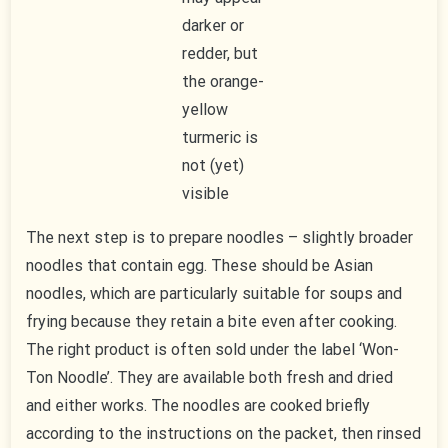
darker or
redder, but
the orange-
yellow
turmeric is
not (yet)
visible
The next step is to prepare noodles – slightly broader
noodles that contain egg. These should be Asian
noodles, which are particularly suitable for soups and
frying because they retain a bite even after cooking.
The right product is often sold under the label ‘Won-
Ton Noodle’. They are available both fresh and dried
and either works. The noodles are cooked briefly
according to the instructions on the packet, then rinsed