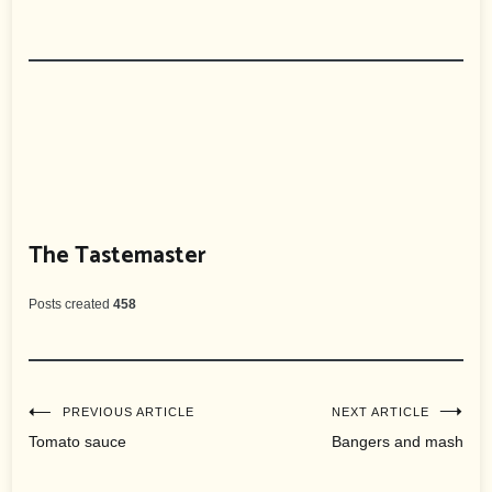
The Tastemaster
Posts created
458
Post
PREVIOUS ARTICLE
NEXT ARTICLE
Tomato sauce
Bangers and mash
navigation