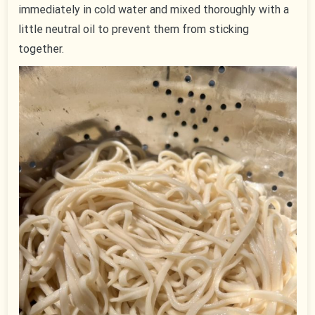
immediately in cold water and mixed thoroughly with a
little neutral oil to prevent them from sticking
together.