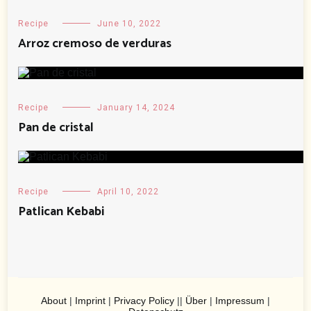
Recipe
June 10, 2022
Arroz cremoso de verduras
Recipe
January 14, 2024
Pan de cristal
Recipe
April 10, 2022
Patlican Kebabi
About
|
Imprint
|
Privacy Policy
||
Über
|
Impressum
|