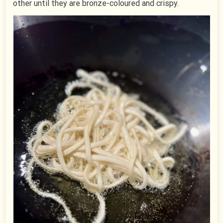
other until they are bronze-coloured and crispy.