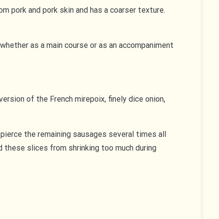
rom pork and pork skin and has a coarser texture.
ns, whether as a main course or as an accompaniment
version of the French mirepoix, finely dice onion,
pierce the remaining sausages several times all
nd these slices from shrinking too much during