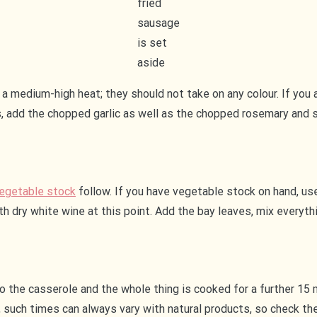
fried
sausage
is set
aside
a medium-high heat; they should not take on any colour. If you 
, add the chopped garlic as well as the chopped rosemary and sa
egetable stock
follow. If you have vegetable stock on hand, use i
with dry white wine at this point. Add the bay leaves, mix every
o the casserole and the whole thing is cooked for a further 15 m
 such times can always vary with natural products, so check the