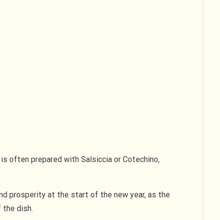
 is often prepared with Salsiccia or Cotechino,
 and prosperity at the start of the new year, as the
 the dish.