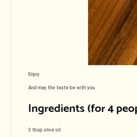
Enjoy.
And may the taste be with you.
Ingredients (for 4 peo
3 tbsp olive oil