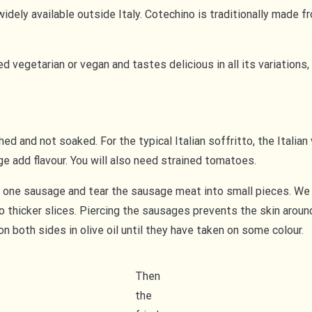
idely available outside Italy. Cotechino is traditionally made f
ared vegetarian or vegan and tastes delicious in all its variatio
d and not soaked. For the typical Italian soffritto, the Italian 
ge add flavour. You will also need strained tomatoes.
 one sausage and tear the sausage meat into small pieces. We 
to thicker slices. Piercing the sausages prevents the skin arou
on both sides in olive oil until they have taken on some colour.
Then
the