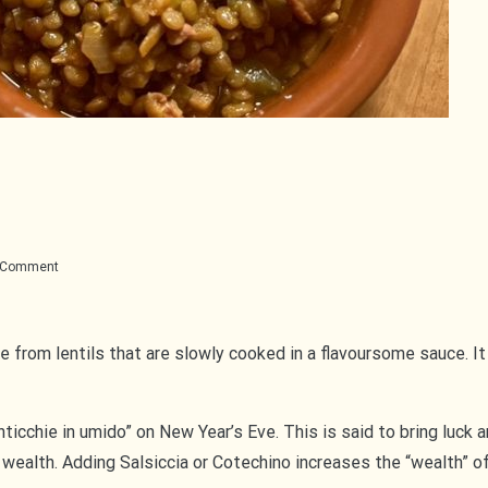
on
a Comment
Lenticchie
in
umido
de from lentils that are slowly cooked in a flavoursome sauce. It
“lenticchie in umido” on New Year’s Eve. This is said to bring luck
 wealth. Adding Salsiccia or Cotechino increases the “wealth” of