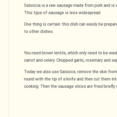
Salsiccia is a raw sausage made from pork and is w
This type of sausage is less widespread.
One thing is certain: this dish can easily be prep
to other dishes.
You need brown lentils, which only need to be washe
carrot and celery. Chopped garlic, rosemary and sa
Today we also use Salsicce, remove the skin from
round with the tip of a knife and then cut them in
cooking. Then the sausage slices are fried briefly 