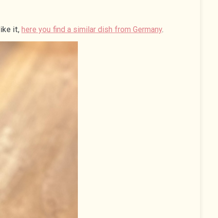
ike it,
here you find a similar dish from Germany
.