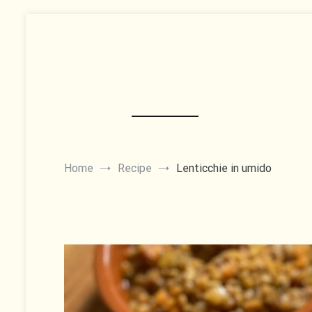
Skip
to
content
Home
Recipe
Lenticchie in umido