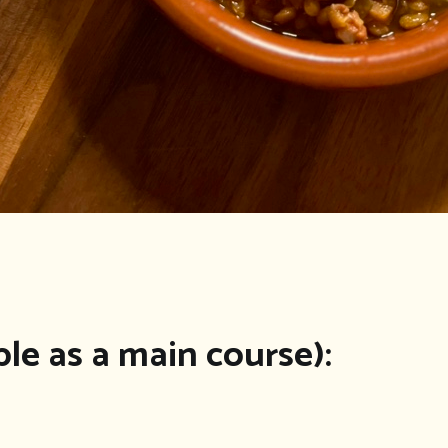
ple as a main course):