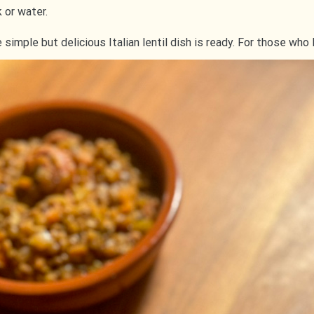
k or water.
mple but delicious Italian lentil dish is ready. For those who l