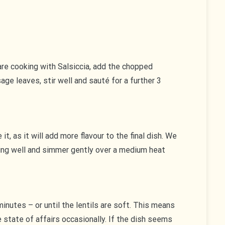
are cooking with Salsiccia, add the chopped
ge leaves, stir well and sauté for a further 3
t, as it will add more flavour to the final dish. We
thing well and simmer gently over a medium heat
inutes – or until the lentils are soft. This means
 state of affairs occasionally. If the dish seems