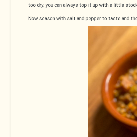
too dry, you can always top it up with a little stoc
Now season with salt and pepper to taste and the si