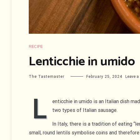
RECIPE
Lenticchie in umido
The Tastemaster
February 25, 2024
Leave 
L
enticchie in umido is an Italian dish ma
two types of Italian sausage.
In Italy, there is a tradition of eating 
small, round lentils symbolise coins and therefore