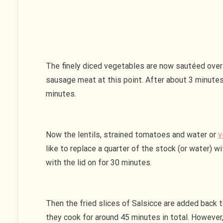
The finely diced vegetables are now sautéed over 
sausage meat at this point. After about 3 minutes
minutes.
Now the lentils, strained tomatoes and water or
v
like to replace a quarter of the stock (or water) 
with the lid on for 30 minutes.
Then the fried slices of Salsicce are added back t
they cook for around 45 minutes in total. However,