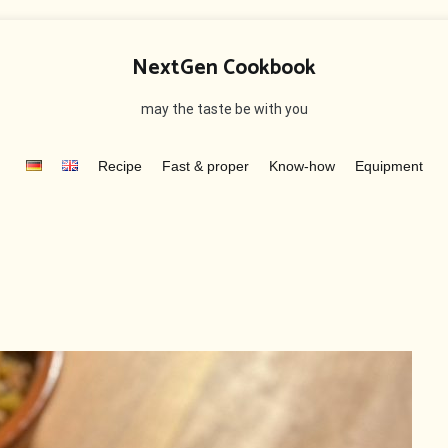
NextGen Cookbook
may the taste be with you
Recipe
Fast & proper
Know-how
Equipment