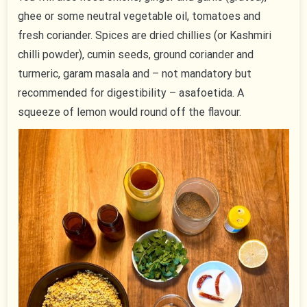
ghee or some neutral vegetable oil, tomatoes and
fresh coriander. Spices are dried chillies (or Kashmiri
chilli powder), cumin seeds, ground coriander and
turmeric, garam masala and – not mandatory but
recommended for digestibility – asafoetida. A
squeeze of lemon would round off the flavour.