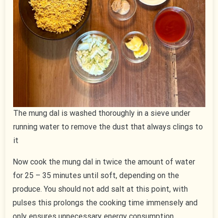
The mung dal is washed thoroughly in a sieve under
running water to remove the dust that always clings to
it
Now cook the mung dal in twice the amount of water
for 25 – 35 minutes until soft, depending on the
produce. You should not add salt at this point, with
pulses this prolongs the cooking time immensely and
only ensures unnecessary energy consumption.