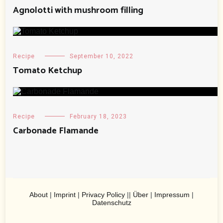
Agnolotti with mushroom filling
Recipe
September 10, 2022
Tomato Ketchup
Recipe
February 18, 2023
Carbonade Flamande
About
|
Imprint
|
Privacy Policy
||
Über
|
Impressum
|
Datenschutz