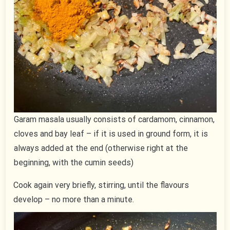
Garam masala usually consists of cardamom, cinnamon,
cloves and bay leaf – if it is used in ground form, it is
always added at the end (otherwise right at the
beginning, with the cumin seeds)
Cook again very briefly, stirring, until the flavours
develop – no more than a minute.