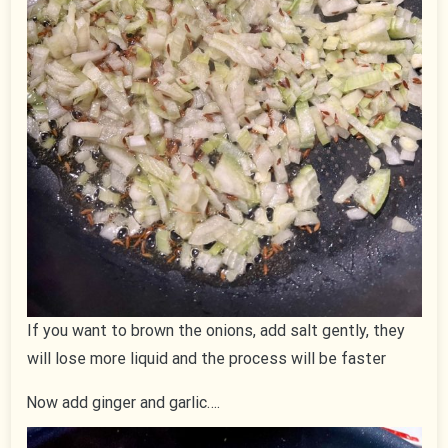
If you want to brown the onions, add salt gently, they
will lose more liquid and the process will be faster
Now add ginger and garlic….