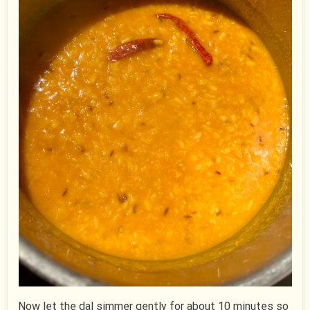
Now let the dal simmer gently for about 10 minutes so