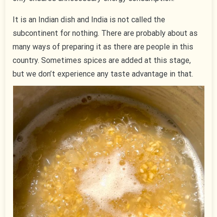
It is an Indian dish and India is not called the
subcontinent for nothing. There are probably about as
many ways of preparing it as there are people in this
country. Sometimes spices are added at this stage,
but we don’t experience any taste advantage in that.