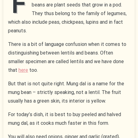
F
beans are plant seeds that grow in a pod.
They thus belong to the family of legumes,
which also include peas, chickpeas, lupins and in fact
peanuts.
There is a bit of language confusion when it comes to
distinguishing between lentils and beans. Often
smaller specimen are called lentils and we have done
that
here
too.
But that is not quite right. Mung dal is a name for the
mung bean – strictly speaking, not a lentil. The fruit
usually has a green skin, its interior is yellow.
For today’s dish, it is best to buy peeled and halved
mung dal, as it cooks much faster in this form.
You will also need onions, ginger and garlic (grated),