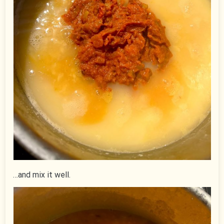
…and mix it well.