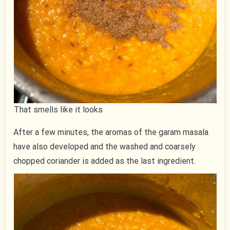
That smells like it looks
After a few minutes, the aromas of the garam masala
have also developed and the washed and coarsely
chopped coriander is added as the last ingredient.