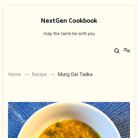
Skip
to
NextGen Cookbook
content
may the taste be with you
Home
Recipe
Mung Dal Tadka