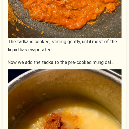
The tadka is cooked, stirring gently, until most of the
liquid has evaporated
Now we add the tadka to the pre-cooked mung dal….