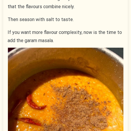
that the flavours combine nicely.
Then season with salt to taste.
If you want more flavour complexity, now is the time to
add the garam masala.