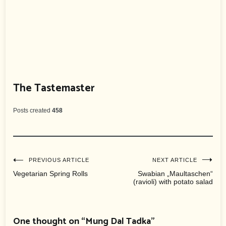
The Tastemaster
Posts created
458
Post
PREVIOUS ARTICLE
NEXT ARTICLE
Vegetarian Spring Rolls
Swabian „Maultaschen“
(ravioli) with potato salad
navigation
One thought on “
Mung Dal Tadka
”