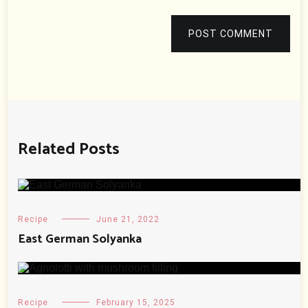
POST COMMENT
Related Posts
Recipe
June 21, 2022
East German Solyanka
Recipe
February 15, 2025