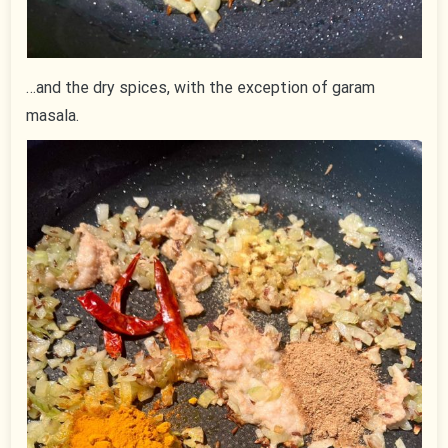
…and the dry spices, with the exception of garam
masala.