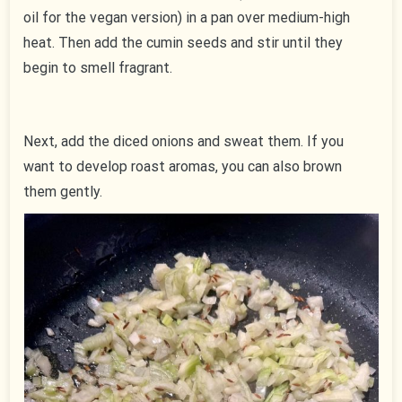
oil for the vegan version) in a pan over medium-high
heat. Then add the cumin seeds and stir until they
begin to smell fragrant.
Next, add the diced onions and sweat them. If you
want to develop roast aromas, you can also brown
them gently.