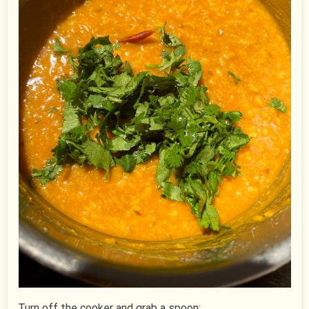
Turn off the cooker and grab a spoon: