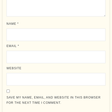
NAME
*
EMAIL
*
WEBSITE
SAVE MY NAME, EMAIL, AND WEBSITE IN THIS BROWSER
FOR THE NEXT TIME I COMMENT.