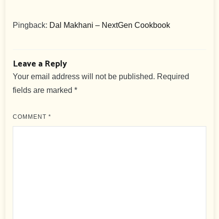
Pingback:
Dal Makhani – NextGen Cookbook
Leave a Reply
Your email address will not be published.
Required
fields are marked
*
COMMENT
*