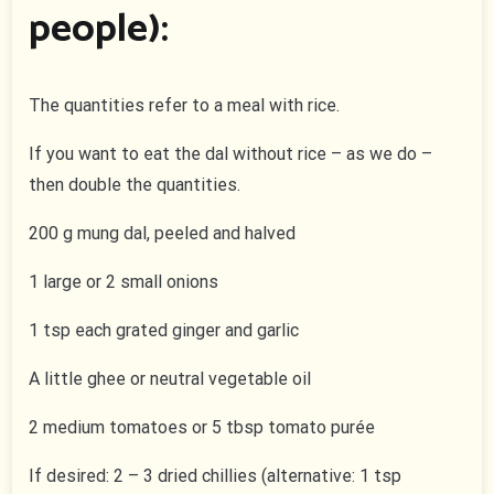
people):
The quantities refer to a meal with rice.
If you want to eat the dal without rice – as we do –
then double the quantities.
200 g mung dal, peeled and halved
1 large or 2 small onions
1 tsp each grated ginger and garlic
A little ghee or neutral vegetable oil
2 medium tomatoes or 5 tbsp tomato purée
If desired: 2 – 3 dried chillies (alternative: 1 tsp