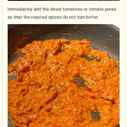
Immediately add the diced tomatoes or tomato puree
so that the roasted spices do not turn bitter.