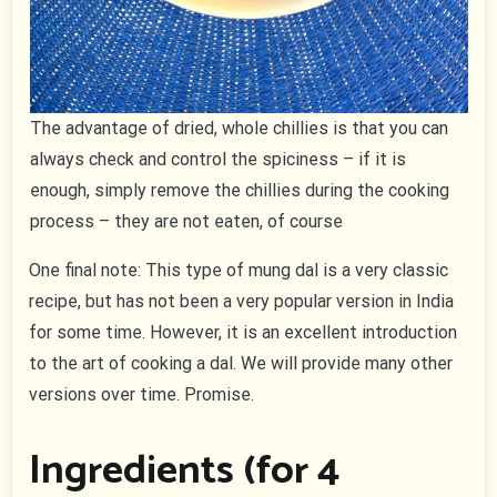
The advantage of dried, whole chillies is that you can
always check and control the spiciness – if it is
enough, simply remove the chillies during the cooking
process – they are not eaten, of course
One final note: This type of mung dal is a very classic
recipe, but has not been a very popular version in India
for some time. However, it is an excellent introduction
to the art of cooking a dal. We will provide many other
versions over time. Promise.
Ingredients (for 4