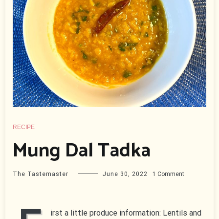
RECIPE
Mung Dal Tadka
on
The Tastemaster
June 30, 2022
1 Comment
Mung
Dal
Tadka
irst a little produce information: Lentils and