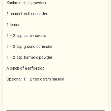
Kashmiri chilli powder)
1 bunch fresh coriander
1 lemon
1 – 2 tsp cumin seeds
1 – 2 tsp ground coriander
1 – 2 tsp turmeric powder
A pinch of asafoetida
Optional: 1 – 2 tsp garam masala