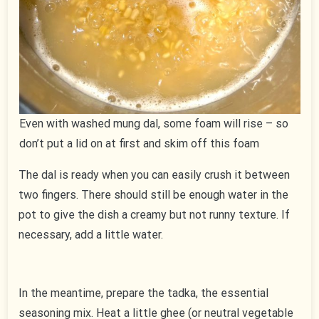
Even with washed mung dal, some foam will rise – so
don’t put a lid on at first and skim off this foam
The dal is ready when you can easily crush it between
two fingers. There should still be enough water in the
pot to give the dish a creamy but not runny texture. If
necessary, add a little water.
In the meantime, prepare the tadka, the essential
seasoning mix. Heat a little ghee (or neutral vegetable