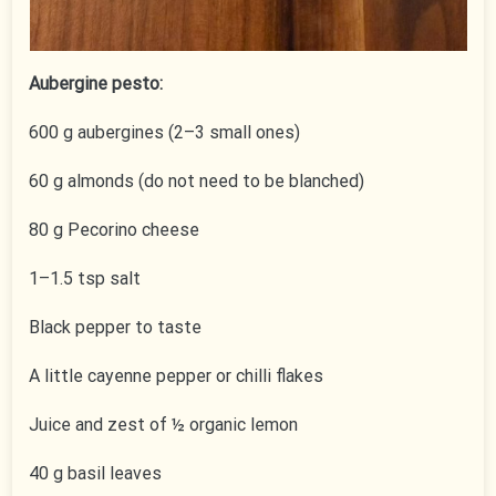
Aubergine pesto:
600 g aubergines (2–3 small ones)
60 g almonds (do not need to be blanched)
80 g Pecorino cheese
1–1.5 tsp salt
Black pepper to taste
A little cayenne pepper or chilli flakes
Juice and zest of ½ organic lemon
40 g basil leaves