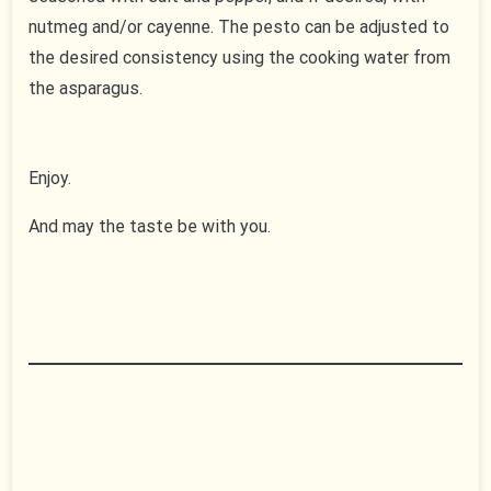
nutmeg and/or cayenne. The pesto can be adjusted to
the desired consistency using the cooking water from
the asparagus.
Enjoy.
And may the taste be with you.