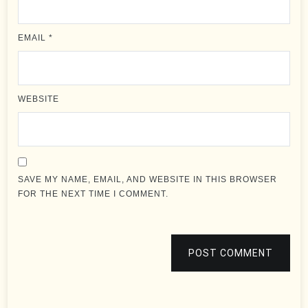
EMAIL
*
WEBSITE
SAVE MY NAME, EMAIL, AND WEBSITE IN THIS BROWSER
FOR THE NEXT TIME I COMMENT.
POST COMMENT