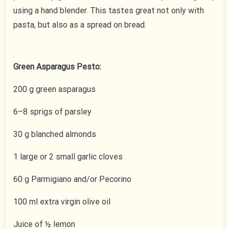
using a hand blender. This tastes great not only with
pasta, but also as a spread on bread.
Green Asparagus Pesto:
200 g green asparagus
6–8 sprigs of parsley
30 g blanched almonds
1 large or 2 small garlic cloves
60 g Parmigiano and/or Pecorino
100 ml extra virgin olive oil
Juice of ½ lemon