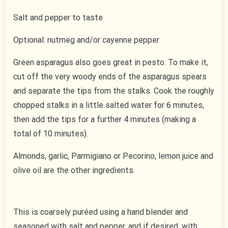
Salt and pepper to taste
Optional: nutmeg and/or cayenne pepper
Green asparagus also goes great in pesto. To make it,
cut off the very woody ends of the asparagus spears
and separate the tips from the stalks. Cook the roughly
chopped stalks in a little salted water for 6 minutes,
then add the tips for a further 4 minutes (making a
total of 10 minutes).
Almonds, garlic, Parmigiano or Pecorino, lemon juice and
olive oil are the other ingredients.
This is coarsely puréed using a hand blender and
seasoned with salt and pepper, and if desired, with