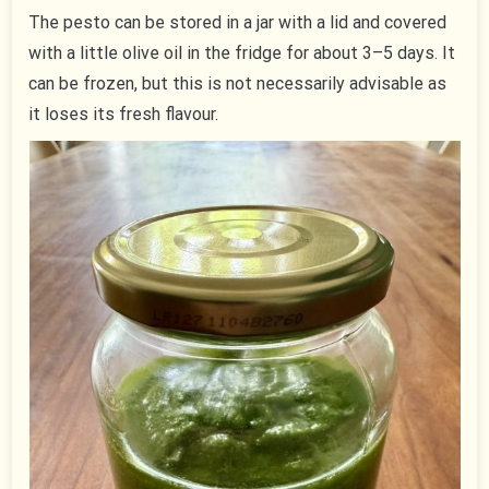
The pesto can be stored in a jar with a lid and covered
with a little olive oil in the fridge for about 3–5 days. It
can be frozen, but this is not necessarily advisable as
it loses its fresh flavour.