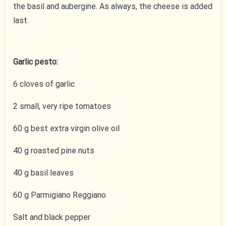
the basil and aubergine. As always, the cheese is added
last.
Garlic pesto:
6 cloves of garlic
2 small, very ripe tomatoes
60 g best extra virgin olive oil
40 g roasted pine nuts
40 g basil leaves
60 g Parmigiano Reggiano
Salt and black pepper