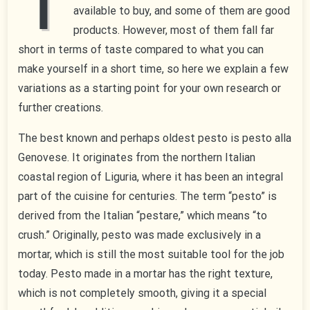
T
available to buy, and some of them are good
products. However, most of them fall far
short in terms of taste compared to what you can
make yourself in a short time, so here we explain a few
variations as a starting point for your own research or
further creations.
The best known and perhaps oldest pesto is pesto alla
Genovese. It originates from the northern Italian
coastal region of Liguria, where it has been an integral
part of the cuisine for centuries. The term “pesto” is
derived from the Italian “pestare,” which means “to
crush.” Originally, pesto was made exclusively in a
mortar, which is still the most suitable tool for the job
today. Pesto made in a mortar has the right texture,
which is not completely smooth, giving it a special