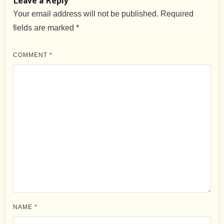
Leave a Reply
Your email address will not be published.
Required
fields are marked
*
COMMENT
*
NAME
*