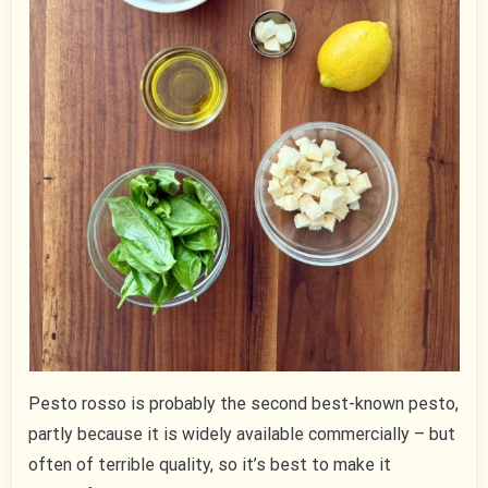
Pesto rosso is probably the second best-known pesto,
partly because it is widely available commercially – but
often of terrible quality, so it’s best to make it