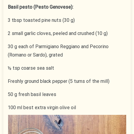
Basil pesto (Pesto Genovese):
3 tbsp toasted pine nuts (30 g)
2 small garlic cloves, peeled and crushed (10 g)
30 g each of Parmigiano Reggiano and Pecorino
(Romano or Sardo), grated
½ tsp coarse sea salt
Freshly ground black pepper (5 turns of the mill)
50 g fresh basil leaves
100 ml best extra virgin olive oil