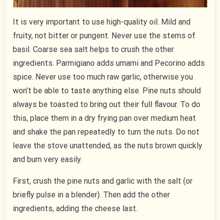
It is very important to use high-quality oil. Mild and
fruity, not bitter or pungent. Never use the stems of
basil. Coarse sea salt helps to crush the other
ingredients. Parmigiano adds umami and Pecorino adds
spice. Never use too much raw garlic, otherwise you
won’t be able to taste anything else. Pine nuts should
always be toasted to bring out their full flavour. To do
this, place them in a dry frying pan over medium heat
and shake the pan repeatedly to turn the nuts. Do not
leave the stove unattended, as the nuts brown quickly
and burn very easily.
First, crush the pine nuts and garlic with the salt (or
briefly pulse in a blender). Then add the other
ingredients, adding the cheese last.