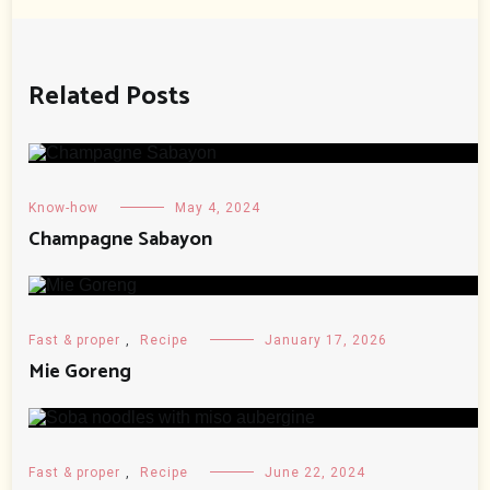
Related Posts
Know-how
May 4, 2024
Champagne Sabayon
Fast & proper
,
Recipe
January 17, 2026
Mie Goreng
Fast & proper
,
Recipe
June 22, 2024