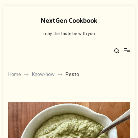
Skip
to
NextGen Cookbook
content
may the taste be with you
Home
Know-how
Pesto