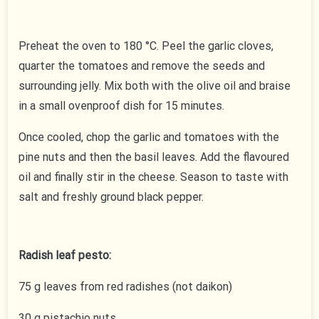
Preheat the oven to 180 °C. Peel the garlic cloves,
quarter the tomatoes and remove the seeds and
surrounding jelly. Mix both with the olive oil and braise
in a small ovenproof dish for 15 minutes.
Once cooled, chop the garlic and tomatoes with the
pine nuts and then the basil leaves. Add the flavoured
oil and finally stir in the cheese. Season to taste with
salt and freshly ground black pepper.
Radish leaf pesto:
75 g leaves from red radishes (not daikon)
30 g pistachio nuts