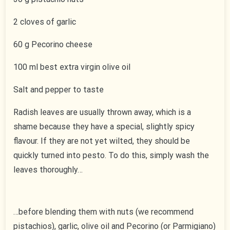
2 cloves of garlic
60 g Pecorino cheese
100 ml best extra virgin olive oil
Salt and pepper to taste
Radish leaves are usually thrown away, which is a
shame because they have a special, slightly spicy
flavour. If they are not yet wilted, they should be
quickly turned into pesto. To do this, simply wash the
leaves thoroughly…
…before blending them with nuts (we recommend
pistachios), garlic, olive oil and Pecorino (or Parmigiano)