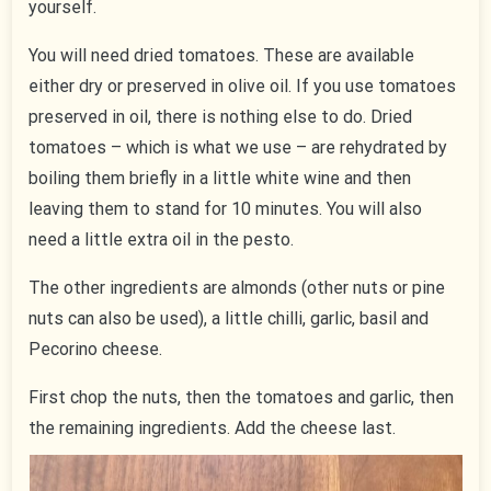
yourself.
You will need dried tomatoes. These are available
either dry or preserved in olive oil. If you use tomatoes
preserved in oil, there is nothing else to do. Dried
tomatoes – which is what we use – are rehydrated by
boiling them briefly in a little white wine and then
leaving them to stand for 10 minutes. You will also
need a little extra oil in the pesto.
The other ingredients are almonds (other nuts or pine
nuts can also be used), a little chilli, garlic, basil and
Pecorino cheese.
First chop the nuts, then the tomatoes and garlic, then
the remaining ingredients. Add the cheese last.