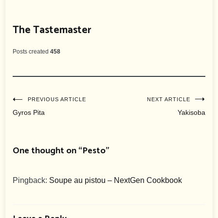
The Tastemaster
Posts created
458
Post
PREVIOUS ARTICLE
NEXT ARTICLE
Gyros Pita
Yakisoba
navigation
One thought on “
Pesto
”
Pingback:
Soupe au pistou – NextGen Cookbook