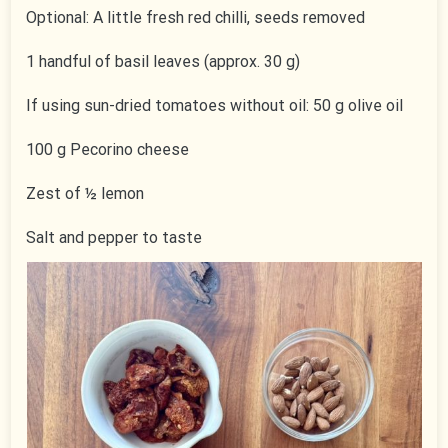
Optional: A little fresh red chilli, seeds removed
1 handful of basil leaves (approx. 30 g)
If using sun-dried tomatoes without oil: 50 g olive oil
100 g Pecorino cheese
Zest of ½ lemon
Salt and pepper to taste