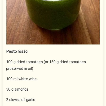
Pesto rosso:
100 g dried tomatoes (or 150 g dried tomatoes
preserved in oil)
100 ml white wine
50 g almonds
2 cloves of garlic