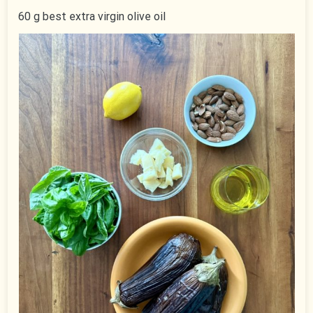
60 g best extra virgin olive oil