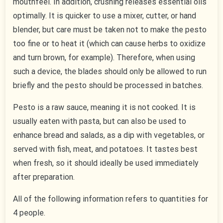
mouthfeel. In addition, crushing releases essential oils
optimally. It is quicker to use a mixer, cutter, or hand
blender, but care must be taken not to make the pesto
too fine or to heat it (which can cause herbs to oxidize
and turn brown, for example). Therefore, when using
such a device, the blades should only be allowed to run
briefly and the pesto should be processed in batches.
Pesto is a raw sauce, meaning it is not cooked. It is
usually eaten with pasta, but can also be used to
enhance bread and salads, as a dip with vegetables, or
served with fish, meat, and potatoes. It tastes best
when fresh, so it should ideally be used immediately
after preparation.
All of the following information refers to quantities for
4 people.