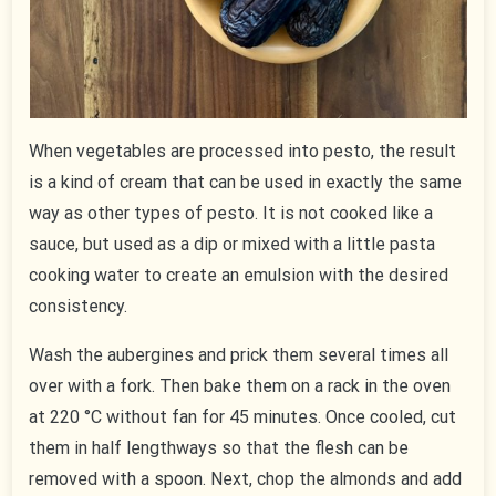
When vegetables are processed into pesto, the result
is a kind of cream that can be used in exactly the same
way as other types of pesto. It is not cooked like a
sauce, but used as a dip or mixed with a little pasta
cooking water to create an emulsion with the desired
consistency.
Wash the aubergines and prick them several times all
over with a fork. Then bake them on a rack in the oven
at 220 °C without fan for 45 minutes. Once cooled, cut
them in half lengthways so that the flesh can be
removed with a spoon. Next, chop the almonds and add