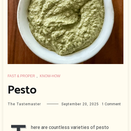
FAST & PROPER
,
KNOW-HOW
Pesto
on
The Tastemaster
September 20, 2025
1 Comment
Pesto
here are countless varieties of pesto