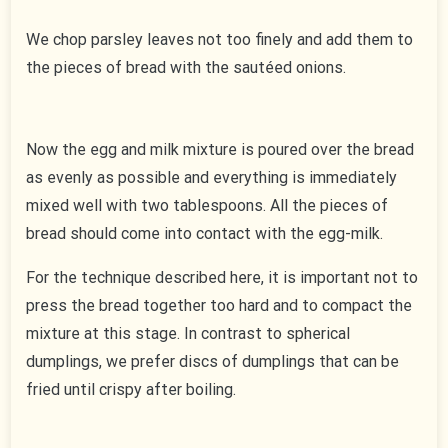
We chop parsley leaves not too finely and add them to
the pieces of bread with the sautéed onions.
Now the egg and milk mixture is poured over the bread
as evenly as possible and everything is immediately
mixed well with two tablespoons. All the pieces of
bread should come into contact with the egg-milk.
For the technique described here, it is important not to
press the bread together too hard and to compact the
mixture at this stage. In contrast to spherical
dumplings, we prefer discs of dumplings that can be
fried until crispy after boiling.