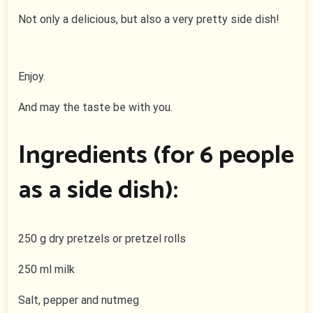
Not only a delicious, but also a very pretty side dish!
Enjoy.
And may the taste be with you.
Ingredients (for 6 people
as a side dish):
250 g dry pretzels or pretzel rolls
250 ml milk
Salt, pepper and nutmeg