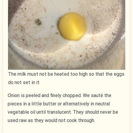
The milk must not be heated too high so that the eggs
do not set in it
Onion is peeled and finely chopped. We sauté the
pieces in a little butter or alternatively in neutral
vegetable oil until translucent. They should never be
used raw as they would not cook through.