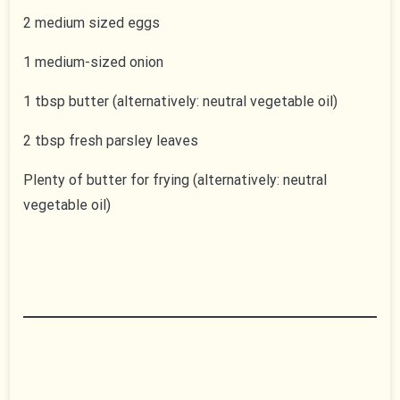
2 medium sized eggs
1 medium-sized onion
1 tbsp butter (alternatively: neutral vegetable oil)
2 tbsp fresh parsley leaves
Plenty of butter for frying (alternatively: neutral
vegetable oil)