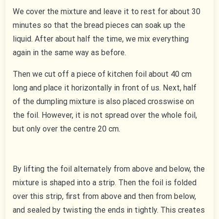
We cover the mixture and leave it to rest for about 30
minutes so that the bread pieces can soak up the
liquid. After about half the time, we mix everything
again in the same way as before.
Then we cut off a piece of kitchen foil about 40 cm
long and place it horizontally in front of us. Next, half
of the dumpling mixture is also placed crosswise on
the foil. However, it is not spread over the whole foil,
but only over the centre 20 cm.
By lifting the foil alternately from above and below, the
mixture is shaped into a strip. Then the foil is folded
over this strip, first from above and then from below,
and sealed by twisting the ends in tightly. This creates