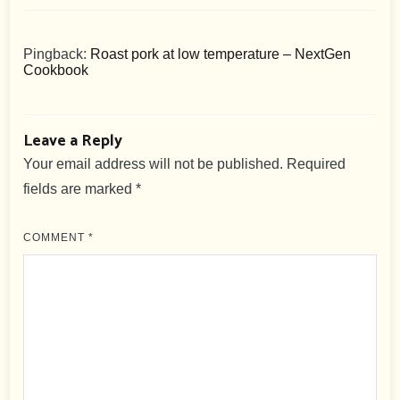
Pingback:
Roast pork at low temperature – NextGen
Cookbook
Leave a Reply
Your email address will not be published.
Required
fields are marked
*
COMMENT
*