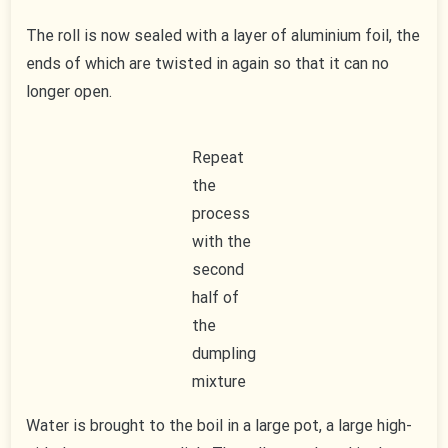
The roll is now sealed with a layer of aluminium foil, the
ends of which are twisted in again so that it can no
longer open.
Repeat
the
process
with the
second
half of
the
dumpling
mixture
Water is brought to the boil in a large pot, a large high-