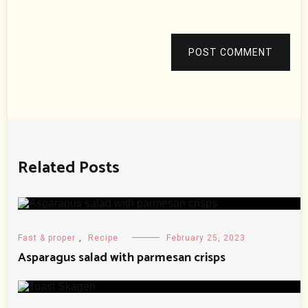
POST COMMENT
Related Posts
Fast & proper
,
Recipe
February 25, 2023
Asparagus salad with parmesan crisps