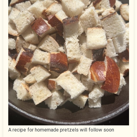
A recipe for homemade pretzels will follow soon