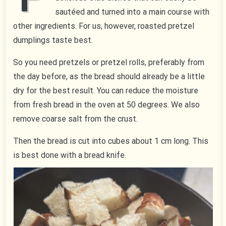
sautéed and turned into a main course with
other ingredients. For us, however, roasted pretzel
dumplings taste best.
So you need pretzels or pretzel rolls, preferably from
the day before, as the bread should already be a little
dry for the best result. You can reduce the moisture
from fresh bread in the oven at 50 degrees. We also
remove coarse salt from the crust.
Then the bread is cut into cubes about 1 cm long. This
is best done with a bread knife.