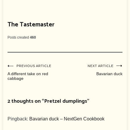
The Tastemaster
Posts created
460
Post
PREVIOUS ARTICLE
NEXT ARTICLE
A different take on red
Bavarian duck
cabbage
navigation
2 thoughts on “
Pretzel dumplings
”
Pingback:
Bavarian duck – NextGen Cookbook