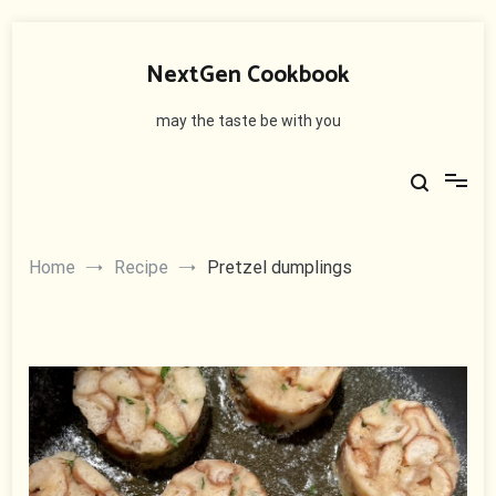
Skip
to
NextGen Cookbook
content
may the taste be with you
Home
Recipe
Pretzel dumplings