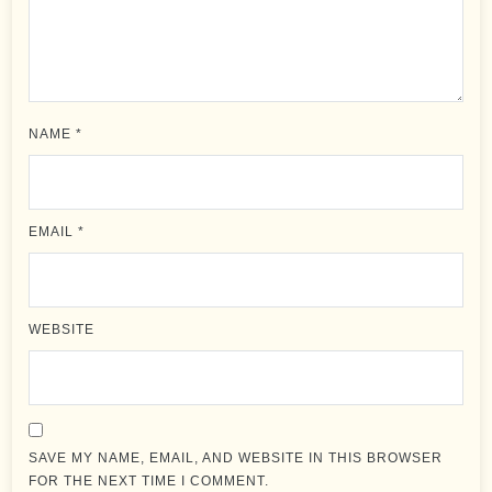
NAME
*
EMAIL
*
WEBSITE
SAVE MY NAME, EMAIL, AND WEBSITE IN THIS BROWSER
FOR THE NEXT TIME I COMMENT.