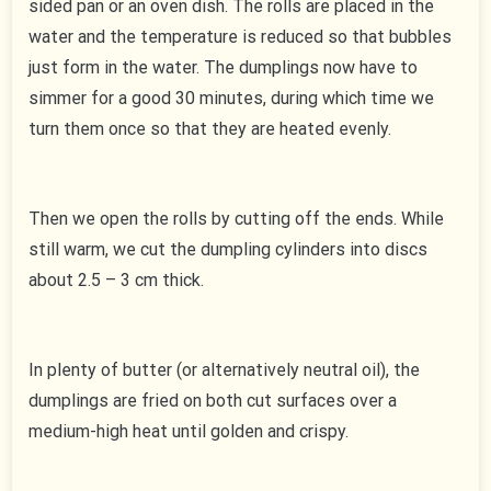
sided pan or an oven dish. The rolls are placed in the
water and the temperature is reduced so that bubbles
just form in the water. The dumplings now have to
simmer for a good 30 minutes, during which time we
turn them once so that they are heated evenly.
Then we open the rolls by cutting off the ends. While
still warm, we cut the dumpling cylinders into discs
about 2.5 – 3 cm thick.
In plenty of butter (or alternatively neutral oil), the
dumplings are fried on both cut surfaces over a
medium-high heat until golden and crispy.