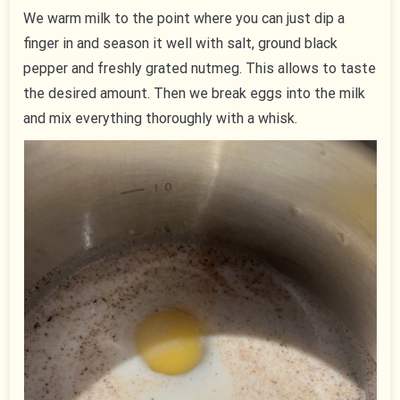
We warm milk to the point where you can just dip a
finger in and season it well with salt, ground black
pepper and freshly grated nutmeg. This allows to taste
the desired amount. Then we break eggs into the milk
and mix everything thoroughly with a whisk.