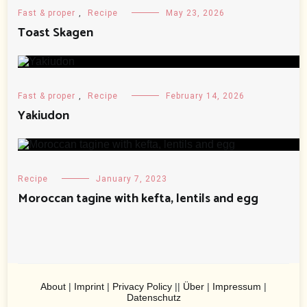
Fast & proper
,
Recipe
May 23, 2026
Toast Skagen
Fast & proper
,
Recipe
February 14, 2026
Yakiudon
Recipe
January 7, 2023
Moroccan tagine with kefta, lentils and egg
About
|
Imprint
|
Privacy Policy
||
Über
|
Impressum
|
Datenschutz