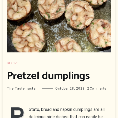
RECIPE
Pretzel dumplings
on
The Tastemaster
October 28, 2023
2 Comments
Pretzel
dumplin
P
otato, bread and napkin dumplings are all
delicious side dishes that can easily be