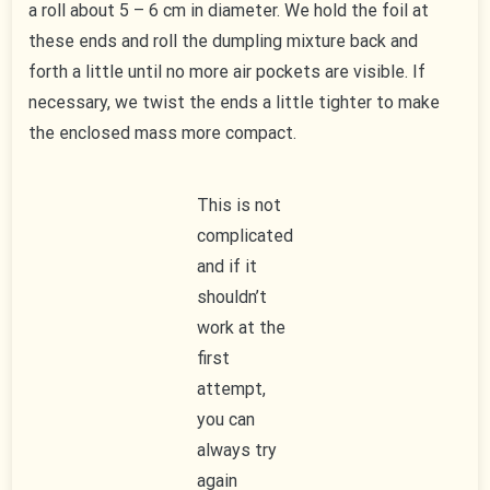
a roll about 5 – 6 cm in diameter. We hold the foil at
these ends and roll the dumpling mixture back and
forth a little until no more air pockets are visible. If
necessary, we twist the ends a little tighter to make
the enclosed mass more compact.
This is not
complicated
and if it
shouldn’t
work at the
first
attempt,
you can
always try
again