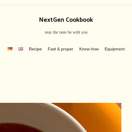
NextGen Cookbook
may the taste be with you
Recipe
Fast & proper
Know-how
Equipment