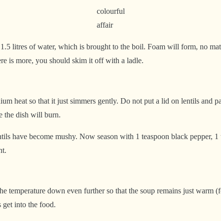
colourful
affair
1.5 litres of water, which is brought to the boil. Foam will form, no mat
e is more, you should skim it off with a ladle.
 heat so that it just simmers gently. Do not put a lid on lentils and pas
 the dish will burn.
entils have become mushy. Now season with 1 teaspoon black pepper, 1 t
nt.
the temperature down even further so that the soup remains just warm (for
 get into the food.