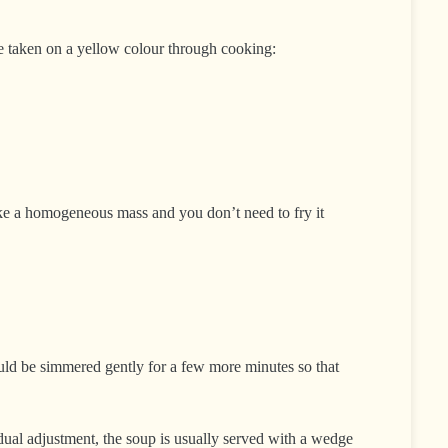
ave taken on a yellow colour through cooking:
 make a homogeneous mass and you don’t need to fry it
hould be simmered gently for a few more minutes so that
idual adjustment, the soup is usually served with a wedge