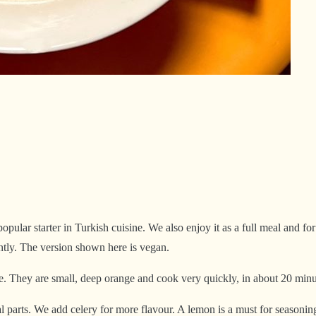
opular starter in Turkish cuisine. We also enjoy it as a full meal and f
rently. The version shown here is vegan.
e. They are small, deep orange and cook very quickly, in about 20 minu
l parts. We add celery for more flavour. A lemon is a must for seasoning