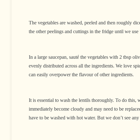
The vegetables are washed, peeled and then roughly dice
the other peelings and cuttings in the fridge until we u
In a large saucepan, sauté the vegetables with 2 tbsp oliv
evenly distributed across all the ingredients. We love sp
can easily overpower the flavour of other ingredients.
It is essential to wash the lentils thoroughly. To do thi
immediately become cloudy and may need to be replaced o
have to be washed with hot water. But we don’t see any di