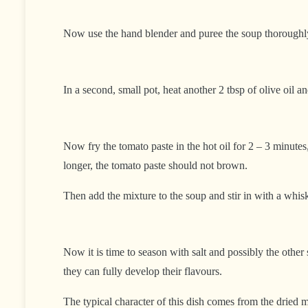
Now use the hand blender and puree the soup thoroughly. I
In a second, small pot, heat another 2 tbsp of olive oil a
Now fry the tomato paste in the hot oil for 2 – 3 minutes,
longer, the tomato paste should not brown.
Then add the mixture to the soup and stir in with a whis
Now it is time to season with salt and possibly the othe
they can fully develop their flavours.
The typical character of this dish comes from the dried 