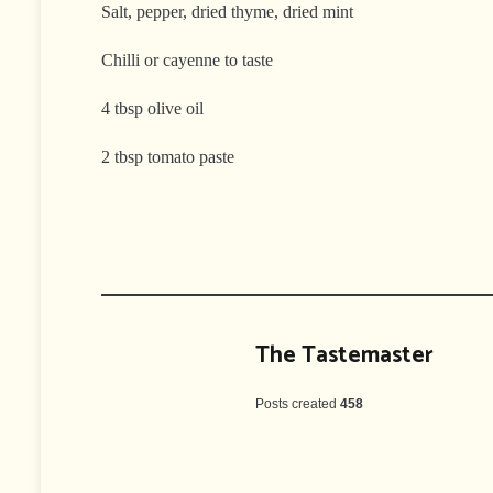
Salt, pepper, dried thyme, dried mint
Chilli or cayenne to taste
4 tbsp olive oil
2 tbsp tomato paste
The Tastemaster
Posts created
458