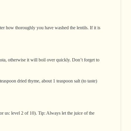
ter how thoroughly you have washed the lentils. If it is
ta, otherwise it will boil over quickly. Don’t forget to
easpoon dried thyme, about 1 teaspoon salt (to taste)
 us: level 2 of 10). Tip: Always let the juice of the