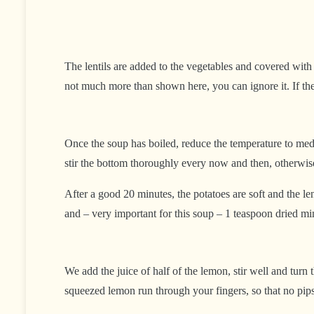
The lentils are added to the vegetables and covered with 
not much more than shown here, you can ignore it. If ther
Once the soup has boiled, reduce the temperature to medium
stir the bottom thoroughly every now and then, otherwise
After a good 20 minutes, the potatoes are soft and the l
and – very important for this soup – 1 teaspoon dried mi
We add the juice of half of the lemon, stir well and turn 
squeezed lemon run through your fingers, so that no pips