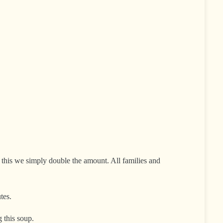
or this we simply double the amount. All families and
tes.
 this soup.