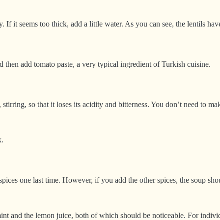
f it seems too thick, add a little water. As you can see, the lentils h
nd then add tomato paste, a very typical ingredient of Turkish cuisine.
 stirring, so that it loses its acidity and bitterness. You don’t need to
k.
r spices one last time. However, if you add the other spices, the soup s
mint and the lemon juice, both of which should be noticeable. For indiv