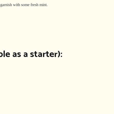
 garnish with some fresh mint.
le as a starter):