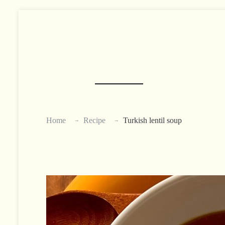
Skip
to
content
Home
Recipe
Turkish lentil soup