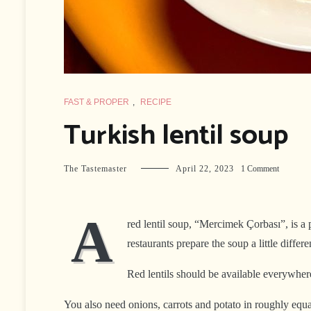
FAST & PROPER
,
RECIPE
Turkish lentil soup
on
The Tastemaster
April 22, 2023
1 Comment
Turkish
lentil
soup
A
red lentil soup, “Mercimek Çorbası”, is a p
restaurants prepare the soup a little diffe
Red lentils should be available everywher
You also need onions, carrots and potato in roughly equa