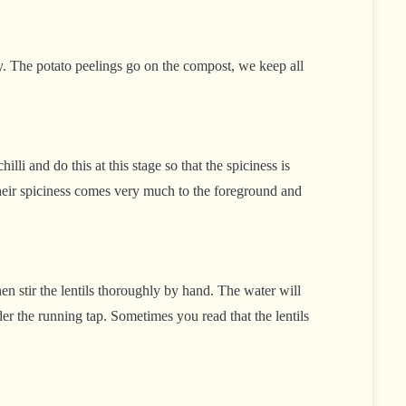
y. The potato peelings go on the compost, we keep all
li and do this at this stage so that the spiciness is
 their spiciness comes very much to the foreground and
hen stir the lentils thoroughly by hand. The water will
r the running tap. Sometimes you read that the lentils