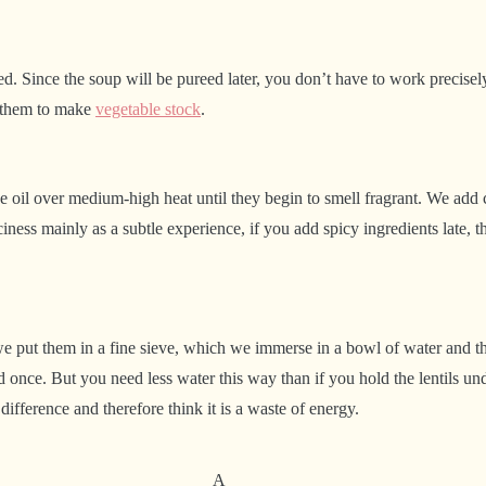
d. Since the soup will be pureed later, you don’t have to work precisel
se them to make
vegetable stock
.
e oil over medium-high heat until they begin to smell fragrant. We add chil
iciness mainly as a subtle experience, if you add spicy ingredients late,
s, we put them in a fine sieve, which we immerse in a bowl of water and t
nce. But you need less water this way than if you hold the lentils unde
fference and therefore think it is a waste of energy.
A