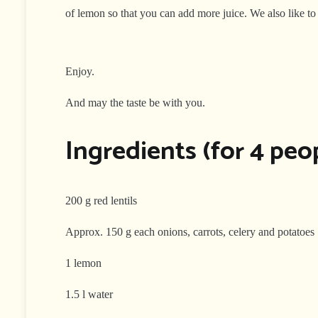
of lemon so that you can add more juice. We also like to
Enjoy.
And may the taste be with you.
Ingredients (for 4 peop
200 g red lentils
Approx. 150 g each onions, carrots, celery and potatoes
1 lemon
1.5 l water