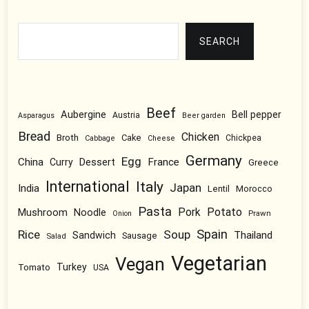
Search
SEARCH
Beef
Aubergine
Bell pepper
Austria
Asparagus
Beer garden
Bread
Chicken
Broth
Cake
Chickpea
Cabbage
Cheese
Germany
Egg
China
Dessert
France
Curry
Greece
International
Italy
Japan
India
Lentil
Morocco
Pasta
Pork
Potato
Mushroom
Noodle
Prawn
Onion
Spain
Rice
Soup
Thailand
Sandwich
Sausage
Salad
Vegetarian
Vegan
Tomato
Turkey
USA