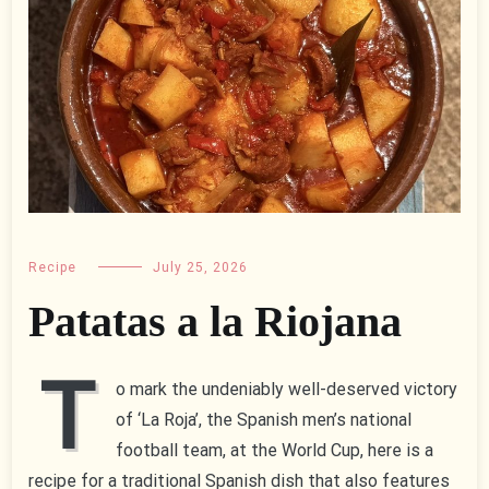
Recipe
July 25, 2026
Patatas a la Riojana
T
o mark the undeniably well-deserved victory
of ‘La Roja’, the Spanish men’s national
football team, at the World Cup, here is a
recipe for a traditional Spanish dish that also features