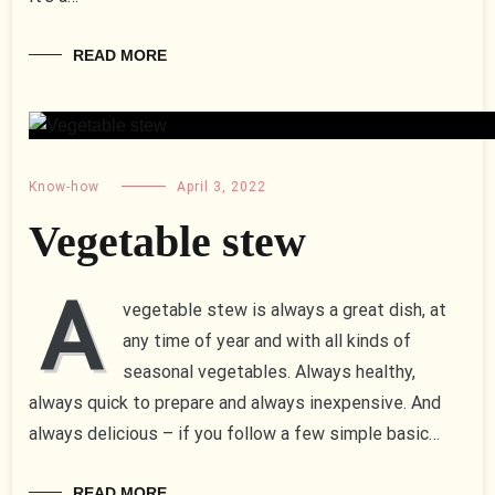
READ MORE
Know-how
April 3, 2022
Vegetable stew
A
vegetable stew is always a great dish, at
any time of year and with all kinds of
seasonal vegetables. Always healthy,
always quick to prepare and always inexpensive. And
always delicious – if you follow a few simple basic…
READ MORE