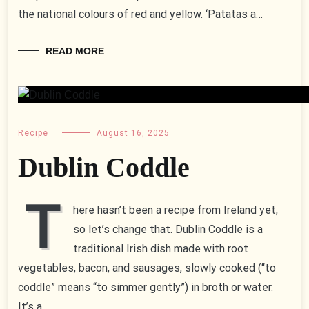
the national colours of red and yellow. ‘Patatas a…
READ MORE
Recipe
August 16, 2025
Dublin Coddle
T
here hasn’t been a recipe from Ireland yet,
so let’s change that. Dublin Coddle is a
traditional Irish dish made with root
vegetables, bacon, and sausages, slowly cooked (“to
coddle” means “to simmer gently”) in broth or water.
It’s a…