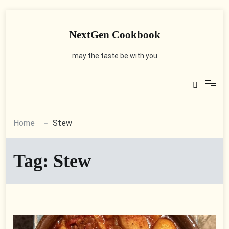
Skip
to
content
NextGen Cookbook
may the taste be with you
Home
Stew
Tag:
Stew