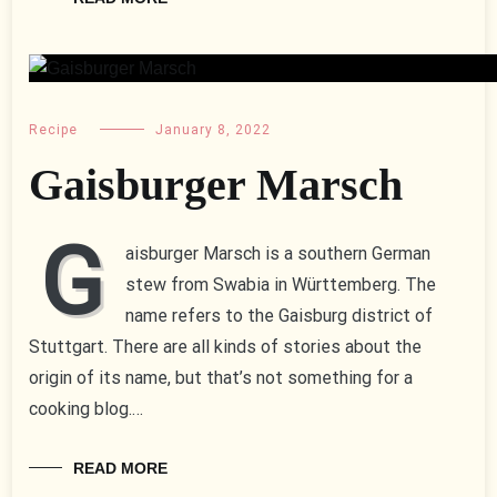
Recipe
January 8, 2022
Gaisburger Marsch
G
aisburger Marsch is a southern German
stew from Swabia in Württemberg. The
name refers to the Gaisburg district of
Stuttgart. There are all kinds of stories about the
origin of its name, but that’s not something for a
cooking blog.…
READ MORE