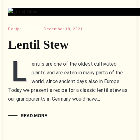
Recipe
December 18, 2021
Lentil Stew
L
entils are one of the oldest cultivated
plants and are eaten in many parts of the
world, since ancient days also in Europe.
Today we present a recipe for a classic lentil stew as
our grandparents in Germany would have…
READ MORE