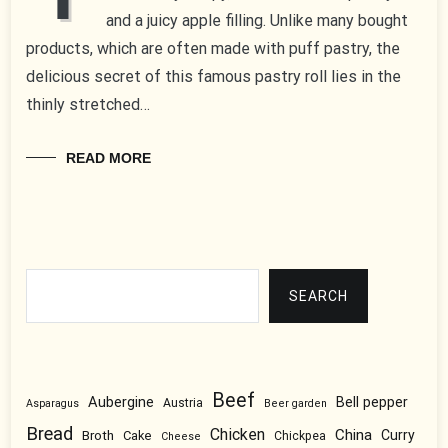
and a juicy apple filling. Unlike many bought
products, which are often made with puff pastry, the
delicious secret of this famous pastry roll lies in the
thinly stretched…
READ MORE
Search
SEARCH
Beef
Aubergine
Bell pepper
Austria
Asparagus
Beer garden
Bread
Chicken
China
Broth
Curry
Cake
Chickpea
Cheese