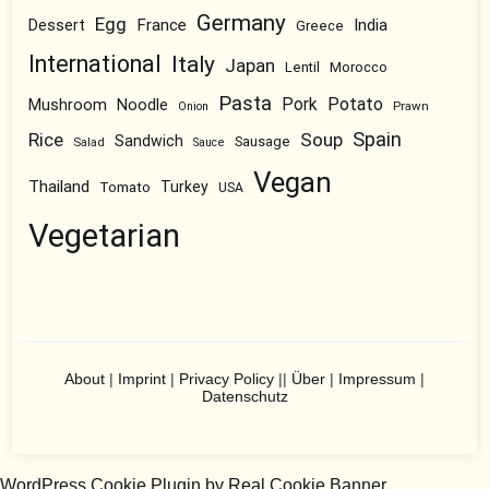
Germany
Egg
Dessert
France
India
Greece
International
Italy
Japan
Lentil
Morocco
Pasta
Pork
Potato
Mushroom
Noodle
Prawn
Onion
Spain
Rice
Soup
Sandwich
Sausage
Salad
Sauce
Vegan
Thailand
Tomato
Turkey
USA
Vegetarian
About
|
Imprint
|
Privacy Policy
||
Über
|
Impressum
|
Datenschutz
WordPress Cookie Plugin by Real Cookie Banner