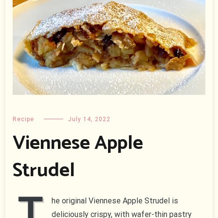
Recipe
July 14, 2022
Viennese Apple
Strudel
T
he original Viennese Apple Strudel is
deliciously crispy, with wafer-thin pastry