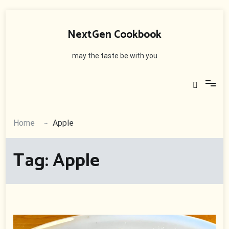
Skip
to
NextGen Cookbook
content
may the taste be with you
Home
Apple
Tag:
Apple