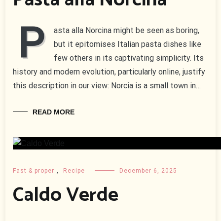
Pasta alla Norcina
P
asta alla Norcina might be seen as boring,
but it epitomises Italian pasta dishes like
few others in its captivating simplicity. Its
history and modern evolution, particularly online, justify
this description in our view: Norcia is a small town in…
READ MORE
Fast & proper
,
Recipe
December 6, 2025
Caldo Verde