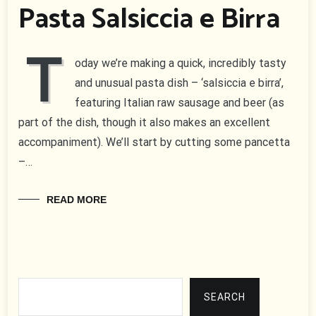
Pasta Salsiccia e Birra
T
oday we’re making a quick, incredibly tasty
and unusual pasta dish – ‘salsiccia e birra’,
featuring Italian raw sausage and beer (as
part of the dish, though it also makes an excellent
accompaniment). We’ll start by cutting some pancetta
–…
READ MORE
Search
SEARCH