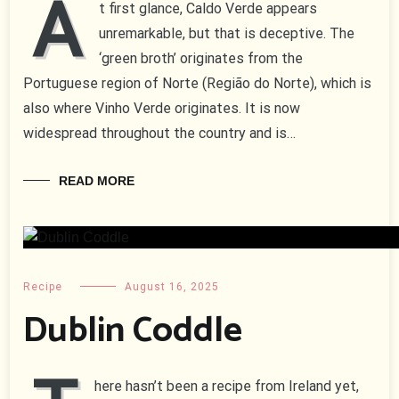
A
t first glance, Caldo Verde appears
unremarkable, but that is deceptive. The
‘green broth’ originates from the
Portuguese region of Norte (Região do Norte), which is
also where Vinho Verde originates. It is now
widespread throughout the country and is…
READ MORE
Recipe
August 16, 2025
Dublin Coddle
here hasn’t been a recipe from Ireland yet,