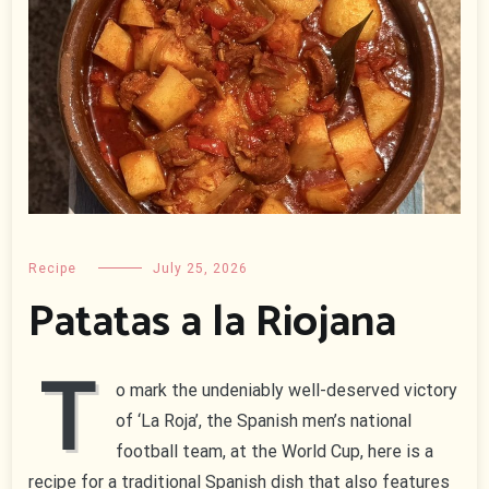
Recipe
July 25, 2026
Patatas a la Riojana
T
o mark the undeniably well-deserved victory
of ‘La Roja’, the Spanish men’s national
football team, at the World Cup, here is a
recipe for a traditional Spanish dish that also features