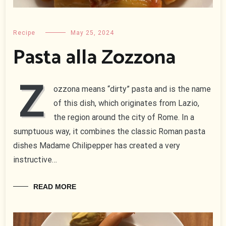
Recipe
May 25, 2024
Pasta alla Zozzona
Z
ozzona means “dirty” pasta and is the name
of this dish, which originates from Lazio,
the region around the city of Rome. In a
sumptuous way, it combines the classic Roman pasta
dishes Madame Chilipepper has created a very
instructive…
READ MORE