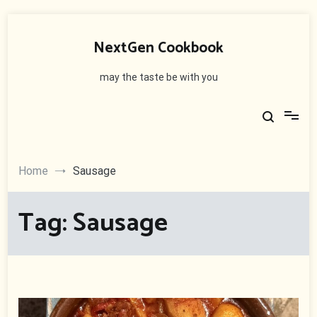
Skip
to
NextGen Cookbook
content
may the taste be with you
Home
Sausage
Tag:
Sausage