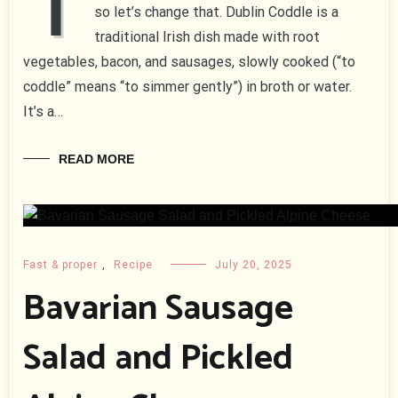
T
so let’s change that. Dublin Coddle is a
traditional Irish dish made with root
vegetables, bacon, and sausages, slowly cooked (“to
coddle” means “to simmer gently”) in broth or water.
It’s a…
READ MORE
Fast & proper
,
Recipe
July 20, 2025
Bavarian Sausage
Salad and Pickled