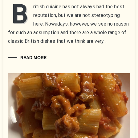
B
ritish cuisine has not always had the best
reputation, but we are not stereotyping
here. Nowadays, however, we see no reason
for such an assumption and there are a whole range of
classic British dishes that we think are very…
READ MORE