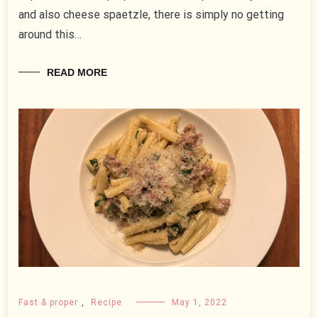
and also cheese spaetzle, there is simply no getting
around this…
READ MORE
Fast & proper
,
Recipe
May 1, 2022