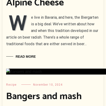
Alpine Cheese
W
e live in Bavaria, and here, the Biergarten
is a big deal. We’ve written about how
and when this tradition developed in our
article on beer radish. There’s a whole range of
traditional foods that are either served in beer…
READ MORE
Recipe
November 10, 2024
Bangers and mash