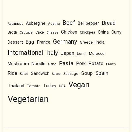
Beef
Bread
Aubergine
Bell pepper
Austria
Asparagus
Chicken
China
Broth
Curry
Cake
Chickpea
Cabbage
Cheese
Germany
Egg
Dessert
France
India
Greece
International
Italy
Japan
Lentil
Morocco
Pasta
Pork
Potato
Mushroom
Noodle
Prawn
Onion
Spain
Rice
Soup
Sandwich
Sausage
Salad
Sauce
Vegan
Thailand
Tomato
Turkey
USA
Vegetarian