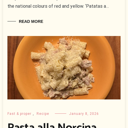
the national colours of red and yellow. ‘Patatas a…
READ MORE
Fast & proper
,
Recipe
January 8, 2026