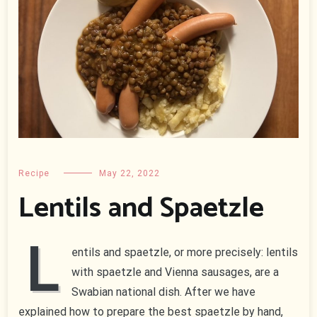
Recipe
May 22, 2022
Lentils and Spaetzle
L
entils and spaetzle, or more precisely: lentils
with spaetzle and Vienna sausages, are a
Swabian national dish. After we have
explained how to prepare the best spaetzle by hand,