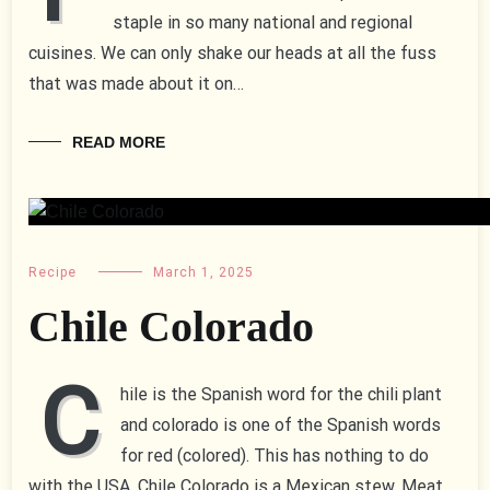
staple in so many national and regional
cuisines. We can only shake our heads at all the fuss
that was made about it on…
READ MORE
Recipe
March 1, 2025
Chile Colorado
C
hile is the Spanish word for the chili plant
and colorado is one of the Spanish words
for red (colored). This has nothing to do
with the USA, Chile Colorado is a Mexican stew. Meat