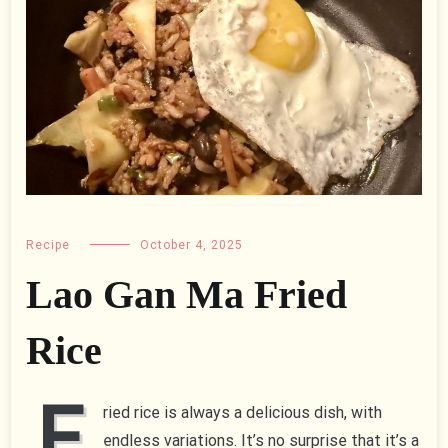
Recipe
October 4, 2025
Lao Gan Ma Fried
Rice
F
ried rice is always a delicious dish, with
endless variations. It’s no surprise that it’s a