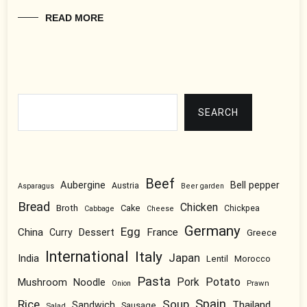
READ MORE
Search
SEARCH
Beef
Aubergine
Bell pepper
Austria
Asparagus
Beer garden
Bread
Chicken
Broth
Cake
Chickpea
Cabbage
Cheese
Germany
Egg
China
Dessert
France
Curry
Greece
International
Italy
Japan
India
Lentil
Morocco
Pasta
Pork
Potato
Mushroom
Noodle
Prawn
Onion
Spain
Rice
Soup
Thailand
Sandwich
Sausage
Salad