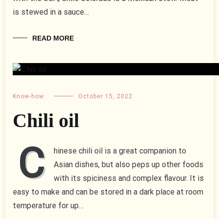
is stewed in a sauce…
READ MORE
Know-how
October 15, 2022
Chili oil
C
hinese chili oil is a great companion to
Asian dishes, but also peps up other foods
with its spiciness and complex flavour. It is
easy to make and can be stored in a dark place at room
temperature for up…