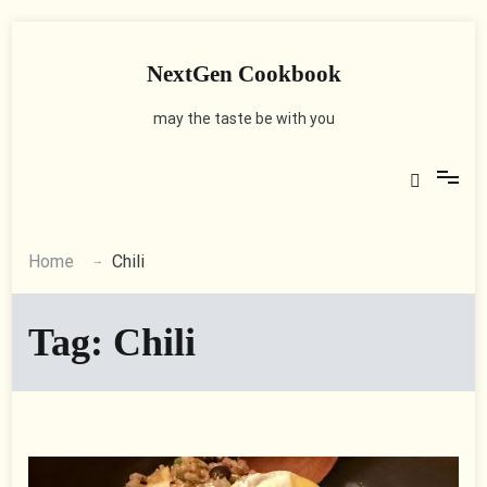
Skip
to
content
NextGen Cookbook
may the taste be with you
Home
Chili
Tag:
Chili