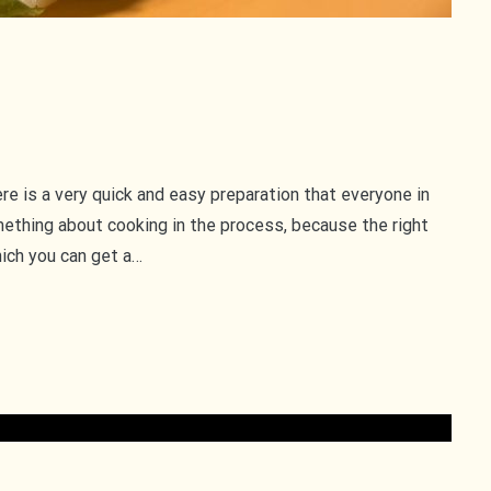
re is a very quick and easy preparation that everyone in
ething about cooking in the process, because the right
ich you can get a…