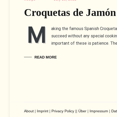
Croquetas de Jamón
M
aking the famous Spanish Croquetas 
succeed without any special cooki
important of these is patience. Th
READ MORE
About
|
Imprint
|
Privacy Policy
||
Über
|
Impressum
|
Dat