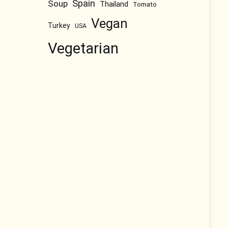
Spain
Soup
Thailand
Tomato
Vegan
Turkey
USA
Vegetarian