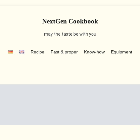
NextGen Cookbook
may the taste be with you
Recipe
Fast & proper
Know-how
Equipment