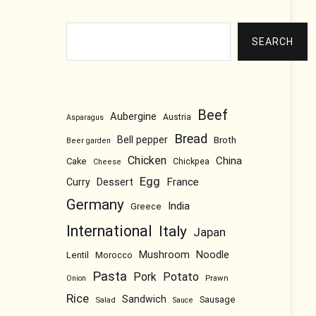
Search
SEARCH
Beef
Aubergine
Austria
Asparagus
Bread
Bell pepper
Broth
Beer garden
Chicken
China
Cake
Chickpea
Cheese
Egg
Dessert
France
Curry
Germany
India
Greece
International
Italy
Japan
Mushroom
Noodle
Lentil
Morocco
Pasta
Pork
Potato
Prawn
Onion
Rice
Sandwich
Sausage
Salad
Sauce