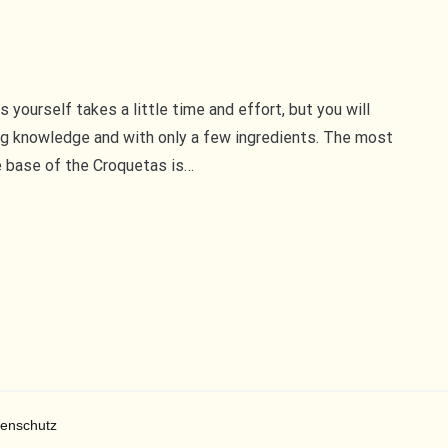
yourself takes a little time and effort, but you will
ng knowledge and with only a few ingredients. The most
e base of the Croquetas is…
enschutz