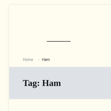
Skip
to
content
Home
Ham
Tag:
Ham