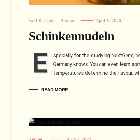
Fast & proper
,
Recipe
April 1, 2023
Schinkennudeln
E
specially for the studying NextGens, he
Germany knows. You can even learn som
temperatures determine the flavour, wh
READ MORE
Recipe
July 28, 2022